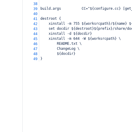
38
build.args          CC="${configure.cc} [get
39
40
destroot {
41
    xinstall -m 755 ${worksrcpath}/${name} $
42
    set docdir ${destroot}${prefix}/share/do
43
    xinstall -d ${docdir}
44
    xinstall -m 644 -W ${worksrcpath} \
45
        README.txt \
46
        ChangeLog \
47
        ${docdir}
48
}
49