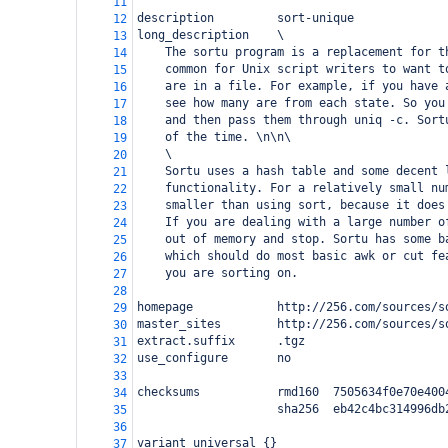
11
description         sort-unique
12
long_description    \
13
    The sortu program is a replacement for t
14
    common for Unix script writers to want t
15
    are in a file. For example, if you have 
16
    see how many are from each state. So you
17
    and then pass them through uniq -c. Sort
18
    of the time. \n\n\
19
    \
20
    Sortu uses a hash table and some decent 
21
    functionality. For a relatively small nu
22
    smaller than using sort, because it does
23
    If you are dealing with a large number o
24
    out of memory and stop. Sortu has some b
25
    which should do most basic awk or cut fe
26
    you are sorting on.
27
28
homepage            http://256.com/sources/s
29
master_sites        http://256.com/sources/s
30
extract.suffix      .tgz
31
use_configure       no
32
33
checksums           rmd160  7505634f0e70e400
34
                    sha256  eb42c4bc314996db
35
36
variant universal {}
37