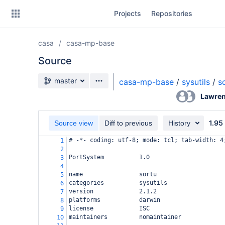
Skip
Projects
Repositories
to
sidebar
navigation
casa
casa-mp-base
Skip
to
Source
content
Source branch
master
casa-mp-base
/
sysutils
/
s
Clone
Lawren
Source
1.95
Source view
Diff to previous
History
Commits
# -*- coding: utf-8; mode: tcl; tab-width: 4
1
2
Branches
PortSystem          1.0
3
4
Forks
name                sortu
5
categories          sysutils
6
version             2.1.2
7
platforms           darwin
8
license             ISC
9
maintainers         nomaintainer
10