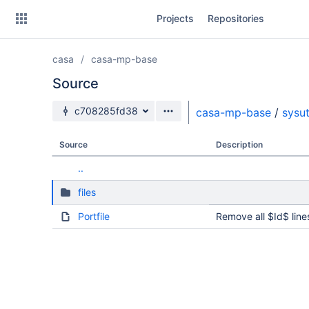
Skip
Projects
Repositories
to
sidebar
navigation
casa
casa-mp-base
Skip
to
Source
content
Source branch
c708285fd38
casa-mp-base
/
sysut
Clone
Source
Description
Source
..
Commits
files
Branches
Portfile
Remove all $Id$ line
Forks