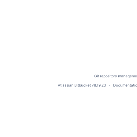
Git repository manageme
Atlassian Bitbucket
v8.19.23
Documentati