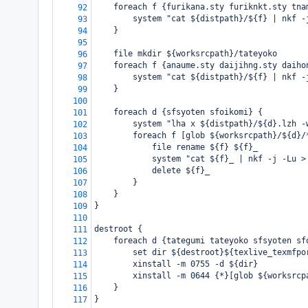
    foreach f {furikana.sty furiknkt.sty tna
92
        system "cat ${distpath}/${f} | nkf -
93
    }
94
95
    file mkdir ${worksrcpath}/tateyoko
96
    foreach f {anaume.sty daijihng.sty daiho
97
        system "cat ${distpath}/${f} | nkf -
98
    }
99
100
    foreach d {sfsyoten sfoikomi} {
101
        system "lha x ${distpath}/${d}.lzh -
102
        foreach f [glob ${worksrcpath}/${d}/
103
            file rename ${f} ${f}_
104
            system "cat ${f}_ | nkf -j -Lu >
105
            delete ${f}_
106
        }
107
    }
108
}
109
110
destroot {
111
    foreach d {tategumi tateyoko sfsyoten sf
112
        set dir ${destroot}${texlive_texmfpo
113
        xinstall -m 0755 -d ${dir}
114
        xinstall -m 0644 {*}[glob ${worksrcp
115
    }
116
}
117