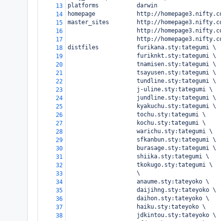
platforms           darwin
13
homepage            http://homepage3.nifty.c
14
master_sites        http://homepage3.nifty.c
15
                    http://homepage3.nifty.c
16
                    http://homepage3.nifty.c
17
distfiles           furikana.sty:tategumi \
18
                    furiknkt.sty:tategumi \
19
                    tnamisen.sty:tategumi \
20
                    tsayusen.sty:tategumi \
21
                    tundline.sty:tategumi \
22
                    j-uline.sty:tategumi \
23
                    jundline.sty:tategumi \
24
                    kyakuchu.sty:tategumi \
25
                    tochu.sty:tategumi \
26
                    kochu.sty:tategumi \
27
                    warichu.sty:tategumi \
28
                    sfkanbun.sty:tategumi \
29
                    burasage.sty:tategumi \
30
                    shiika.sty:tategumi \
31
                    tkokugo.sty:tategumi \
32
                    \
33
                    anaume.sty:tateyoko \
34
                    daijihng.sty:tateyoko \
35
                    daihon.sty:tateyoko \
36
                    haiku.sty:tateyoko \
37
                    jdkintou.sty:tateyoko \
38