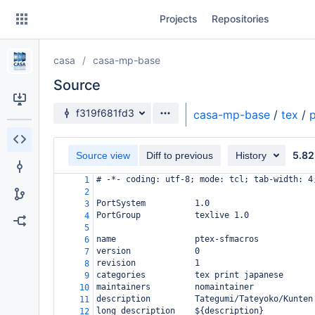
Skip
Projects
Repositories
to
sidebar
navigation
casa
casa-mp-base
Skip
to
Source
content
Source branch
f319f681fd3
casa-mp-base
/
tex
/
Clone
5.82
Source view
Diff to previous
History
Source
# -*- coding: utf-8; mode: tcl; tab-width: 4
1
Commits
2
PortSystem          1.0
3
Branches
PortGroup           texlive 1.0
4
5
Forks
name                ptex-sfmacros
6
version             0
7
revision            1
8
categories          tex print japanese
9
maintainers         nomaintainer
10
description         Tategumi/Tateyoko/Kunten
11
long_description    ${description}
12