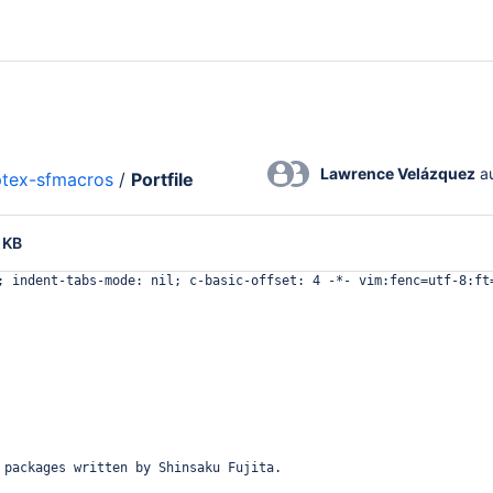
Lawrence Velázquez
 a
ptex-sfmacros
/
Portfile
 KB
; indent-tabs-mode: nil; c-basic-offset: 4 -*- vim:fenc=utf-8:ft
 packages written by Shinsaku Fujita.