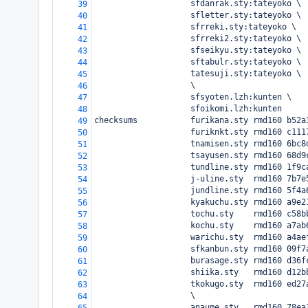
                    sfdanrak.sty:tateyoko \
39
                    sfletter.sty:tateyoko \
40
                    sfrreki.sty:tateyoko \
41
                    sfrreki2.sty:tateyoko \
42
                    sfseikyu.sty:tateyoko \
43
                    sftabulr.sty:tateyoko \
44
                    tatesuji.sty:tateyoko \
45
                    \
46
                    sfsyoten.lzh:kunten \
47
                    sfoikomi.lzh:kunten
48
checksums           furikana.sty rmd160 b52a
49
                    furiknkt.sty rmd160 c111
50
                    tnamisen.sty rmd160 6bc8
51
                    tsayusen.sty rmd160 68d9
52
                    tundline.sty rmd160 1f9c
53
                    j-uline.sty  rmd160 7b7e
54
                    jundline.sty rmd160 5f4a
55
                    kyakuchu.sty rmd160 a9e2
56
                    tochu.sty    rmd160 c58b
57
                    kochu.sty    rmd160 a7ab
58
                    warichu.sty  rmd160 a4ae
59
                    sfkanbun.sty rmd160 09f7
60
                    burasage.sty rmd160 d36f
61
                    shiika.sty   rmd160 d12b
62
                    tkokugo.sty  rmd160 ed27
63
                    \
64
                    anaume.sty   rmd160 78ea