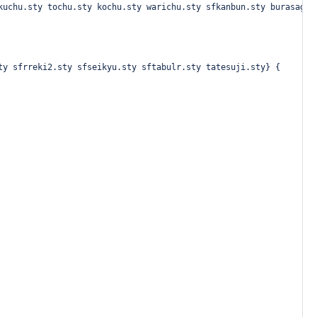
kuchu.sty tochu.sty kochu.sty warichu.sty sfkanbun.sty burasage.
ty sfrreki2.sty sfseikyu.sty sftabulr.sty tatesuji.sty} {