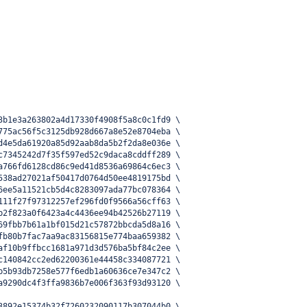
3b1e3a263802a4d17330f4908f5a8c0c1fd9 \
775ac56f5c3125db928d667a8e52e8704eba \
d4e5da61920a85d92aab8da5b2f2da8e036e \
c7345242d7f35f597ed52c9daca8cddff289 \
a766fd6128cd86c9ed41d8536a69864c6ec3 \
538ad27021af50417d0764d50ee4819175bd \
6ee5a11521cb5d4c8283097ada77bc078364 \
111f27f97312257ef296fd0f9566a56cff63 \
b2f823a0f6423a4c4436ee94b42526b27119 \
69fbb7b61a1bf015d21c57872bbcda5d8a16 \
fb80b7fac7aa9ac83156815e774baa659382 \
af10b9ffbcc1681a971d3d576ba5bf84c2ee \
c140842cc2ed62200361e44458c334087721 \
b5b93db7258e577f6edb1a60636ce7e347c2 \
a9290dc4f3ffa9836b7e006f363f93d93120 \
3892e15374b32f7260232090117b307044b0 \