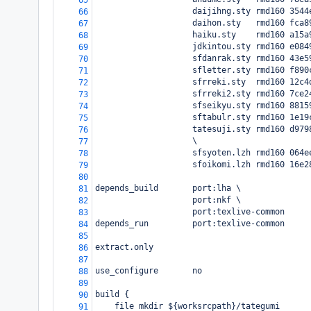
65
                    daijihng.sty rmd160 3544
66
                    daihon.sty   rmd160 fca8
67
                    haiku.sty    rmd160 a15a
68
                    jdkintou.sty rmd160 e084
69
                    sfdanrak.sty rmd160 43e5
70
                    sfletter.sty rmd160 f890
71
                    sfrreki.sty  rmd160 12c4
72
                    sfrreki2.sty rmd160 7ce2
73
                    sfseikyu.sty rmd160 8815
74
                    sftabulr.sty rmd160 1e19
75
                    tatesuji.sty rmd160 d979
76
                    \
77
                    sfsyoten.lzh rmd160 064e
78
                    sfoikomi.lzh rmd160 16e2
79
80
depends_build       port:lha \
81
                    port:nkf \
82
                    port:texlive-common
83
depends_run         port:texlive-common
84
85
extract.only
86
87
use_configure       no
88
89
build {
90
    file mkdir ${worksrcpath}/tategumi
91