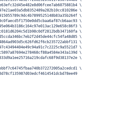
e63efc32d45e482e8d06fcee7ab6075881b4 \
97e21ae03a5db8352489a282b10cc810286e \
915055789c9dc4b7899525148b83a35b264f \
9c0faecd5f1750e0dd5cbaa6af87cb6aac93 \
95e064b3186c164c97e013ac129e658c86f3 \
c0181d6204c5d1b98c0df2812bdb347160fa \
d5ccda346bc7eb2f2d45de44cfc54fa48d85 \
4864ad903d5c626fd62f6cb235722abbf131 \
97c43494404e49c94a91c7c2225c9a5521d7 \
c5897a87694e278468cf88a4584e343a139d \
833d9a1ee25716a219cdafc68f9d38137e2e \
ebbf7c64745fbaa740b372272005a2cedcd1 \
8d78cf135987d03edcf4614541dcbd78ee49