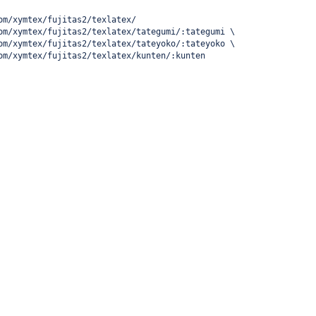
om/xymtex/fujitas2/texlatex/
om/xymtex/fujitas2/texlatex/tategumi/:tategumi \
om/xymtex/fujitas2/texlatex/tateyoko/:tateyoko \
om/xymtex/fujitas2/texlatex/kunten/:kunten