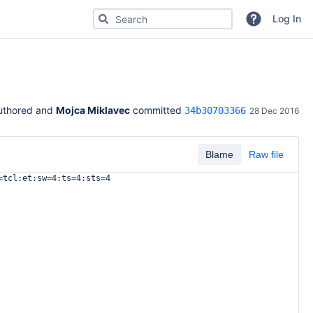
Search for code, commits or repositories
Log In
uthored and 
Mojca Miklavec
 committed 
34b30703366
28 Dec 2016
Blame
Raw file
=tcl:et:sw=4:ts=4:sts=4