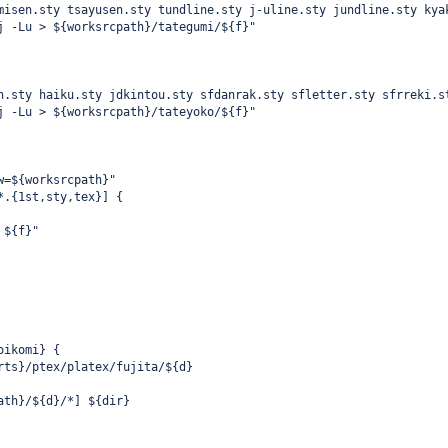
misen.sty tsayusen.sty tundline.sty j-uline.sty jundline.sty kya
j -Lu > ${worksrcpath}/tategumi/${f}"
n.sty haiku.sty jdkintou.sty sfdanrak.sty sfletter.sty sfrreki.s
j -Lu > ${worksrcpath}/tateyoko/${f}"
w=${worksrcpath}"
*.{1st,sty,tex}] {
 ${f}"
oikomi} {
rts}/ptex/platex/fujita/${d}
ath}/${d}/*] ${dir}