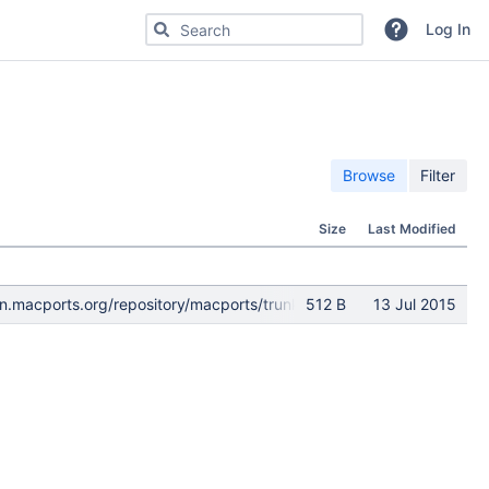
Search for code, commits or repositories
Log In
Browse
Filter
Size
Last Modified
s://svn.macports.org/repository/macports/trunk/dports@138601 d0
512 B
13 Jul 2015