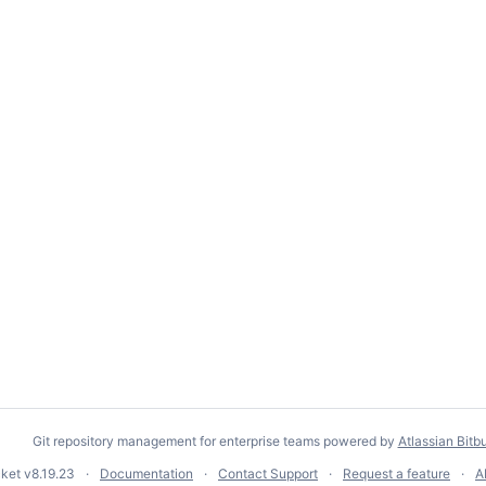
Git repository management for enterprise teams powered by
Atlassian Bitb
cket
v8.19.23
Documentation
Contact Support
Request a feature
A