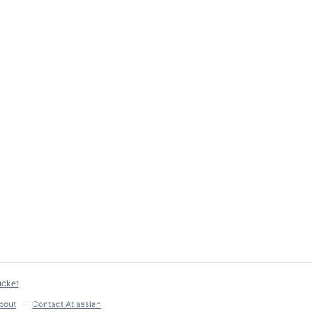
ucket
bout
Contact Atlassian