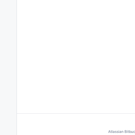
Atlassian Bitbu