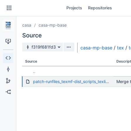
Skip
Projects
Repositories
to
sidebar
navigation
casa
casa-mp-base
Skip
to
Source
content
Source branch
f319f681fd3
casa-mp-base
/
tex
/
t
Clone
Source
Descript
Source
..
Commits
patch-runfiles_texmf-dist_scripts_texlive_fmtutil.pl.diff
Merge t
Branches
Forks