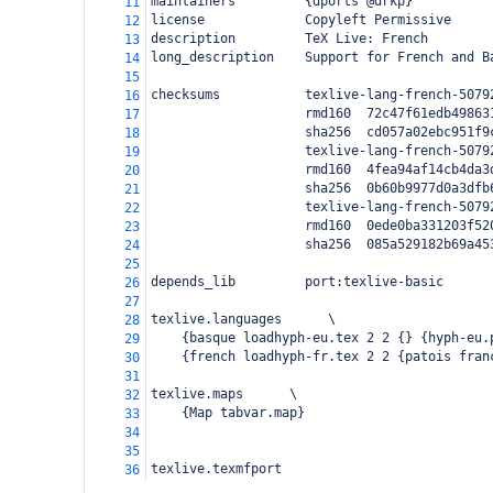
maintainers         {dports @drkp}
11
license             Copyleft Permissive
12
description         TeX Live: French
13
long_description    Support for French and B
14
15
checksums           texlive-lang-french-5079
16
                    rmd160  72c47f61edb49863
17
                    sha256  cd057a02ebc951f9
18
                    texlive-lang-french-5079
19
                    rmd160  4fea94af14cb4da3
20
                    sha256  0b60b9977d0a3dfb
21
                    texlive-lang-french-5079
22
                    rmd160  0ede0ba331203f52
23
                    sha256  085a529182b69a45
24
25
depends_lib         port:texlive-basic
26
27
texlive.languages      \
28
    {basque loadhyph-eu.tex 2 2 {} {hyph-eu.
29
    {french loadhyph-fr.tex 2 2 {patois fran
30
31
texlive.maps      \
32
    {Map tabvar.map}
33
34
35
texlive.texmfport
36