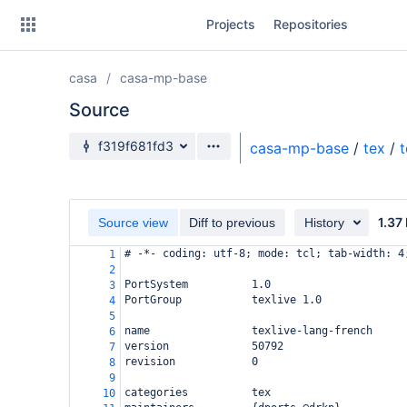
Skip
Projects
Repositories
to
sidebar
navigation
casa
casa-mp-base
Skip
to
Source
content
Source branch
f319f681fd3
casa-mp-base
/
tex
/
t
Clone
Source
1.37
Source view
Diff to previous
History
Commits
# -*- coding: utf-8; mode: tcl; tab-width: 4
1
2
Branches
PortSystem          1.0
3
PortGroup           texlive 1.0
4
Forks
5
name                texlive-lang-french
6
version             50792
7
revision            0
8
9
categories          tex
10