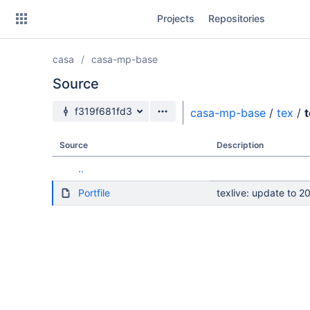
Skip
Projects
Repositories
to
sidebar
navigation
casa
casa-mp-base
Skip
to
Source
content
Source branch
f319f681fd3
casa-mp-base
/
tex
/
Clone
Source
Description
Source
..
Commits
Portfile
texlive: update to 2
Branches
Forks