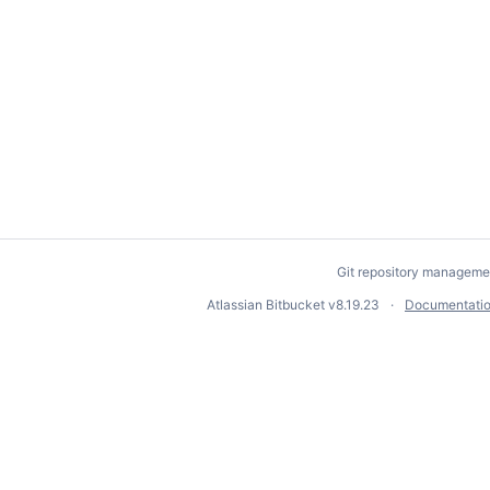
Git repository manageme
Atlassian Bitbucket
v8.19.23
Documentati