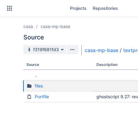
Skip
Projects
Repositories
to
sidebar
navigation
casa
casa-mp-base
Skip
to
Source
content
Source branch
f319f681fd3
casa-mp-base
/
textp
Clone
Source
Description
Source
..
Commits
files
Branches
Portfile
ghostscript 9.27: r
Forks