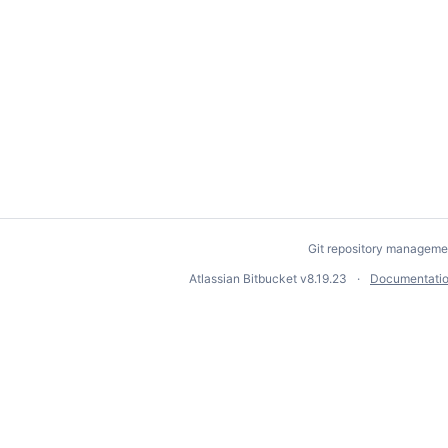
Git repository manageme
Atlassian Bitbucket
v8.19.23
Documentati