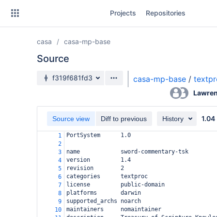
Skip
Projects
Repositories
to
sidebar
navigation
casa
casa-mp-base
Skip
to
Source
content
Source branch
f319f681fd3
casa-mp-base
/
textp
Clone
Lawren
Source
1.04
Source view
Diff to previous
History
Commits
PortSystem
1.0
1
2
Branches
name
sword-commentary-tsk
3
version
1.4
4
Forks
revision
2
5
categories
textproc
6
license
public-domain
7
platforms
darwin
8
supported_archs
noarch
9
maintainers
nomaintainer
10