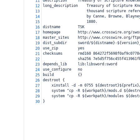
description
Treasury of Scripture Knowle
11
long_description
Treasury of Scripture Kn
12
thousand scripture refer
13
by Canne, Browne, Blayne
14
1880.
15
distname
TSK
16
homepage
http://www.crosswire.org/swo
17
master_sites
http://www.crosswire.org/ftp
18
dist_subdir
sword/${distname}-${version}
19
use_zip
yes
20
checksums
rmd160 864272f5698f0af9c0778
21
sha256 7e5d5f756c455f413961f
22
depends_lib
lib:libsword:sword
23
use_configure
no
24
build
{}
25
destroot {
26
xinstall -d -m 0755 ${destroot}${prefix}
27
system "cp -R ${workpath}/mods.d ${destr
28
system "cp -R ${workpath}/modules ${dest
29
}
30