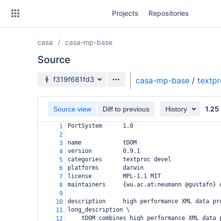
Skip
Projects
Repositories
to
sidebar
navigation
casa
casa-mp-base
Skip
to
Source
content
Source branch
f319f681fd3
casa-mp-base
/
textp
Clone
1.25
Source view
Diff to previous
History
Source
PortSystem      1.0
1
Commits
2
name            tDOM
3
Branches
version         0.9.1
4
categories      textproc devel
5
Forks
platforms       darwin
6
license         MPL-1.1 MIT
7
maintainers     {wu.ac.at:neumann @gustafn} 
8
9
description     high performance XML data pr
10
long_description \
11
tDOM combines high performance XML data 
12