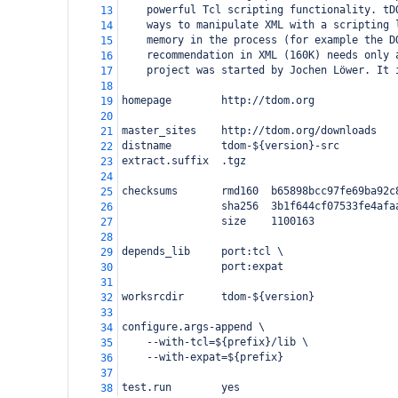
powerful Tcl scripting functionality. tD
13
ways to manipulate XML with a scripting 
14
memory in the process (for example the D
15
recommendation in XML (160K) needs only 
16
project was started by Jochen Löwer. It 
17
18
homepage        http://tdom.org
19
20
master_sites    http://tdom.org/downloads
21
distname        tdom-${version}-src
22
extract.suffix  .tgz
23
24
checksums       rmd160  b65898bcc97fe69ba92c
25
                sha256  3b1f644cf07533fe4afa
26
                size    1100163
27
28
depends_lib     port:tcl \
29
                port:expat
30
31
worksrcdir      tdom-${version}
32
33
configure.args-append \
34
    --with-tcl=${prefix}/lib \
35
    --with-expat=${prefix}
36
37
test.run        yes
38