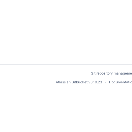
Git repository manageme
Atlassian Bitbucket
v8.19.23
Documentati