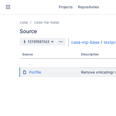
Skip
Projects
Repositories
to
sidebar
navigation
casa
casa-mp-base
Skip
to
Source
content
Source branch
f319f681fd3
casa-mp-base
/
textp
Clone
Source
Description
Source
..
Commits
Portfile
Remove xmlcatmgr d
Branches
Forks