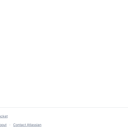
ucket
bout
Contact Atlassian