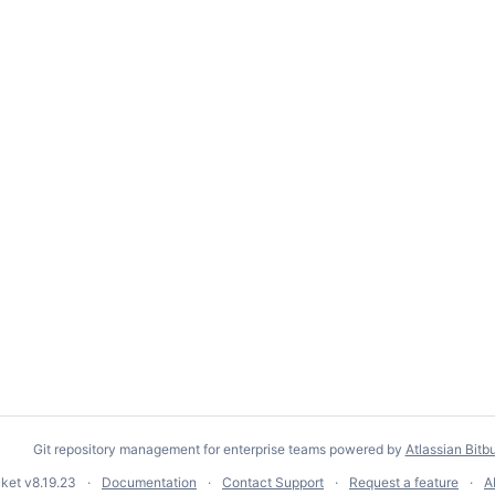
Git repository management for enterprise teams powered by
Atlassian Bitb
cket
v8.19.23
Documentation
Contact Support
Request a feature
A