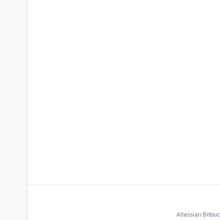
Atlassian Bitbu