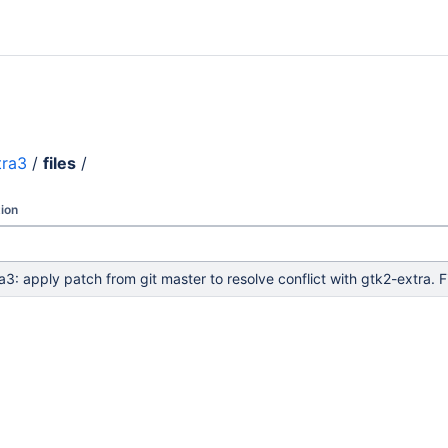
tra3
/
files
/
ion
a3: apply patch from git master to resolve conflict with gtk2-ext