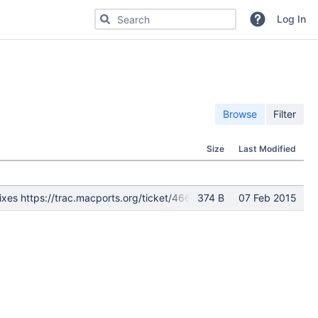
Search for code, commits or repositories
Log In
Browse
Filter
Size
Last Modified
ra. Fixes https://trac.macports.org/ticket/46654 git-svn-id: http
374 B
07 Feb 2015