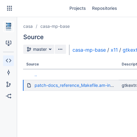
Skip
Projects
Repositories
to
sidebar
navigation
casa
casa-mp-base
Skip
to
Source
content
Source branch
master
casa-mp-base
/
x11
/
gtkex
Clone
Source
Descript
Source
..
Commits
patch-docs_reference_Makefile.am-install-version-prefixed-doc-dir.diff
gtkextr
Branches
Forks