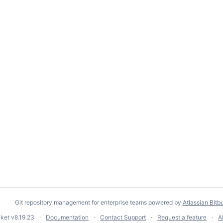
Git repository management for enterprise teams powered by
Atlassian Bitb
cket
v8.19.23
Documentation
Contact Support
Request a feature
A