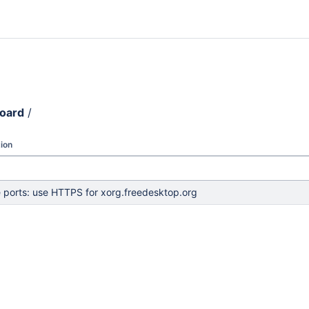
board
/
ion
e ports: use HTTPS for xorg.freedesktop.org