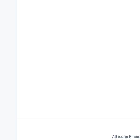
Atlassian Bitbu