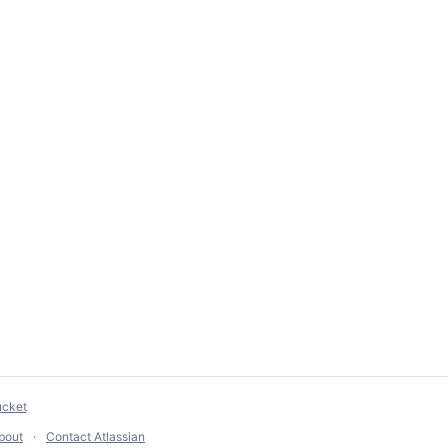
ucket
bout
Contact Atlassian