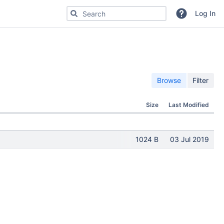
Search for code, commits or repositories
Log In
Browse
Filter
Size
Last Modified
1024 B
03 Jul 2019