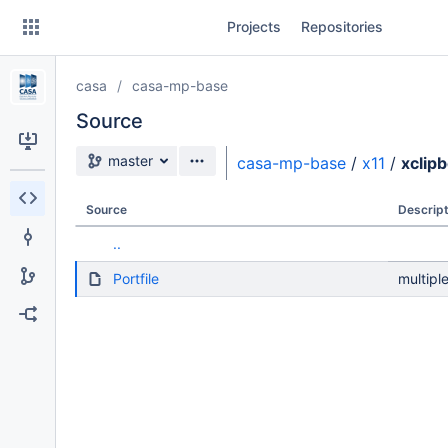
Skip
Projects
Repositories
to
sidebar
navigation
casa
casa-mp-base
Skip
to
Source
content
Source branch
master
casa-mp-base
/
x11
/
xclip
Clone
Source
Descript
Source
..
Commits
Portfile
multipl
Branches
Forks