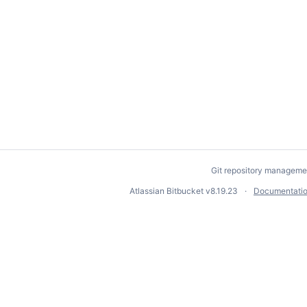
Git repository manageme
Atlassian Bitbucket
v8.19.23
Documentati