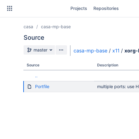
Skip
Projects
Repositories
to
sidebar
navigation
casa
casa-mp-base
Skip
to
Source
content
Source branch
master
casa-mp-base
/
x11
/
xorg-
Clone
Source
Description
Source
..
Commits
Portfile
multiple ports: use 
Branches
Forks