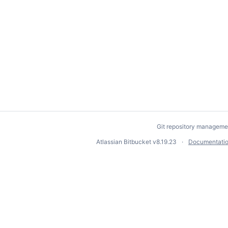
Git repository manageme
Atlassian Bitbucket
v8.19.23
Documentati