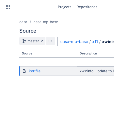
Skip
Projects
Repositories
to
sidebar
navigation
casa
casa-mp-base
Skip
to
Source
content
Source branch
master
casa-mp-base
/
x11
/
xwini
Clone
Source
Description
Source
..
Commits
Portfile
xwininfo: update to 1
Branches
Forks