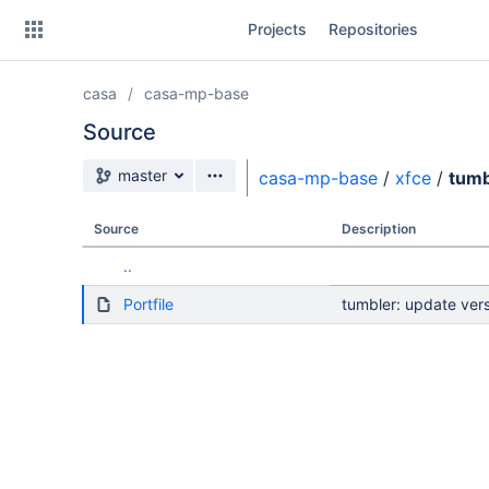
Skip
Projects
Repositories
to
sidebar
navigation
casa
casa-mp-base
Skip
to
Source
content
Source branch
master
casa-mp-base
/
xfce
/
tumb
Clone
Source
Description
Source
..
Commits
Portfile
tumbler: update vers
Branches
Forks