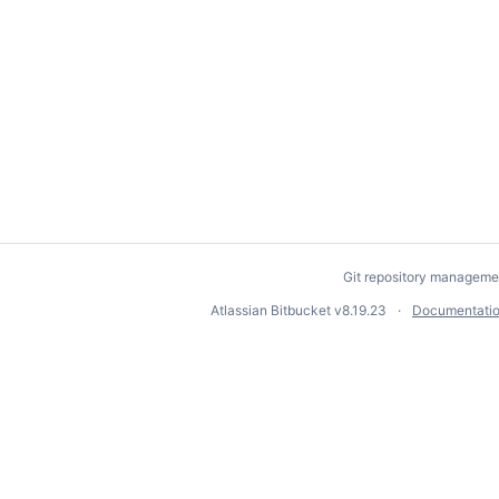
Git repository manageme
Atlassian Bitbucket
v8.19.23
Documentati