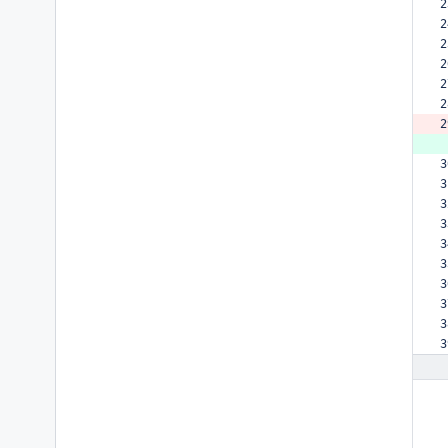
2
2
2
2
2
2
2
 
3
3
3
3
3
3
3
3
3
3