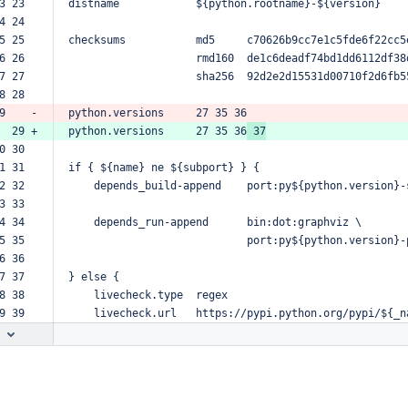
3 23  
distname
${python.rootname}-${version}
4 24  
5 25  
checksums
md5
c70626b9cc7e1c5fde6f22cc5
6 26  
rmd160
de1c6deadf74bd1dd6112df38
7 27  
sha256
92d2e2d15531d00710f2d6fb5
8 28  
9    -
python.versions
27
35
36
  29 +
python.versions
27
35
36
37
0 30  
1 31  
if
{
${name}
ne
${subport}
}
{
2 32  
depends_build-append
port:py${python.version}-
3 33  
4 34  
depends_run-append
bin:dot:graphviz
\
5 35  
port:py${python.version}-
6 36  
7 37  
}
else
{
8 38  
livecheck.type
regex
9 39  
livecheck.url
https://pypi.python.org/pypi/${_n