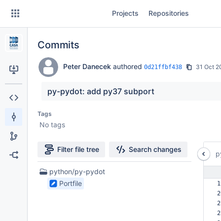
Skip
Projects
Repositories
to
sidebar
navigation
Commits
Skip
to
content
Peter Danecek
authored
31 Oct 2
0d21ffbf438
Clone
py-pydot: add py37 subport
Source
Tags
No tags
Commits
Branches
Filter file tree
Search changes
p
Forks
1
python/py-pydot
Files
Portfile
1
found
2
2
2