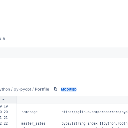
018
ython
/
py-pydot
/
Portfile
MODIFIED
9 19  
0 20  
homepage
https://github.com/erocarrera/pyd
1 21  
2 22  
master_sites
pypi:[string
index
${python.rootn