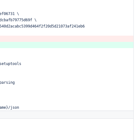
ef06731
\
dcbafb79775d69f
\
540d2acabc5399d464f2f20d5d21073af241eb6
setuptools
parsing
ame}/json