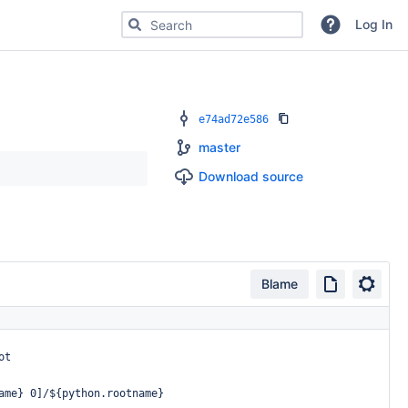
Search for code, commits or repositories
Log In
e74ad72e586
master
Download source
Blame
ot
ame}
0]/${python.rootname}