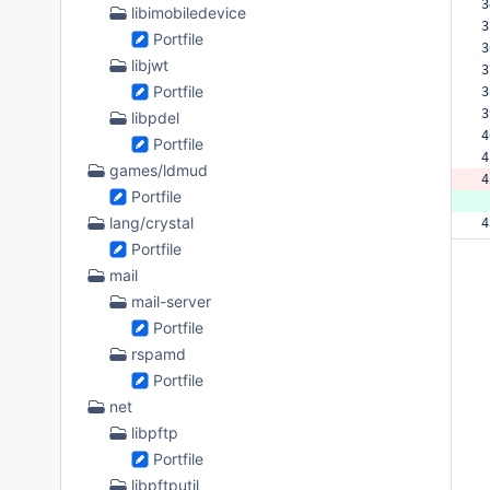
3
libimobiledevice
3
Portfile
3
libjwt
3
Portfile
3
3
libpdel
4
Portfile
4
games/ldmud
4
Portfile
 
lang/crystal
4
Portfile
mail
mail-server
Portfile
rspamd
Portfile
net
libpftp
Portfile
libpftputil