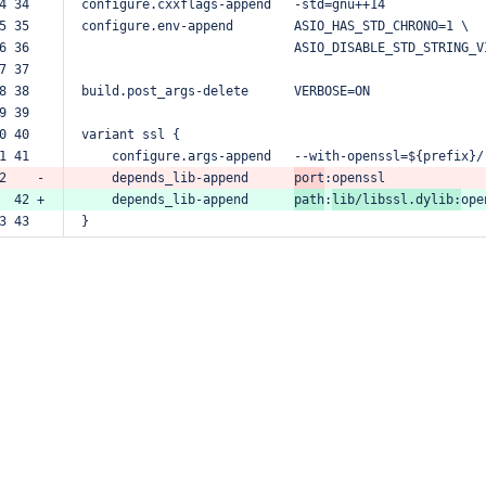
4 34  
configure.cxxflags-append
-std=gnu++14
5 35  
configure.env-append
ASIO_HAS_STD_CHRONO=1
\
6 36  
ASIO_DISABLE_STD_STRING_V
7 37  
8 38  
build.post_args-delete
VERBOSE=ON
9 39  
0 40  
variant
ssl
{
1 41  
configure.args-append
--with-openssl=${prefix}/
2    -
depends_lib-append
port
:openssl
  42 +
depends_lib-append
path
:
lib/libssl.dylib:
ope
3 43  
}