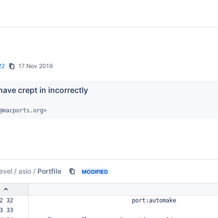
17 Nov 2019
22
ave crept in incorrectly
@macports.org>
evel
/
asio
/
Portfile
MODIFIED
2 32  
port:automake
3 33  