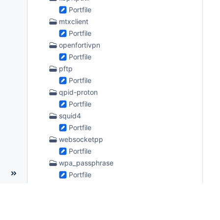
Portfile
mtxclient
Portfile
openfortivpn
Portfile
pftp
Portfile
qpid-proton
Portfile
squid4
Portfile
websocketpp
Portfile
wpa_passphrase
Portfile
zabbix4
Portfile
science