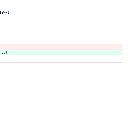
IEW=1
nssl