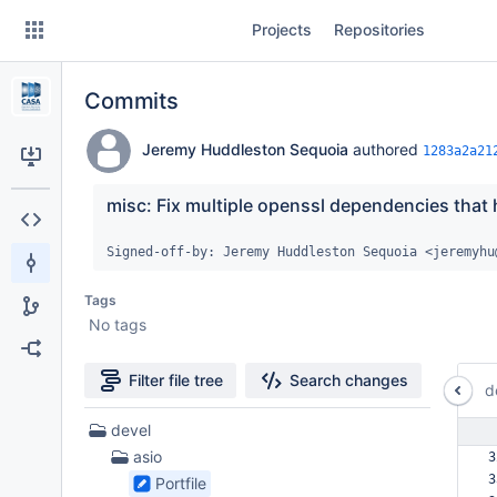
Skip
Projects
Repositories
to
sidebar
navigation
Commits
Skip
to
content
Jeremy Huddleston Sequoia
authored
1283a2a21
Clone
misc: Fix multiple openssl dependencies that h
Source
Signed-off-by: Jeremy Huddleston Sequoia <jeremyhu
Commits
Tags
No tags
Branches
Forks
Filter file tree
Search changes
d
27
devel
Files
asio
3
found
3
Portfile