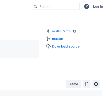
Search for code, commits or repositories
Log In
a9a8cd7ecfb
master
Download source
Blame