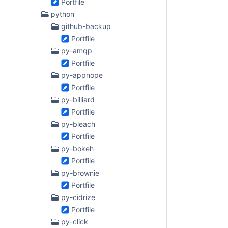
Portfile
python
github-backup
Portfile
py-amqp
Portfile
py-appnope
Portfile
py-billiard
Portfile
py-bleach
Portfile
py-bokeh
Portfile
py-brownie
Portfile
py-cidrize
Portfile
py-click