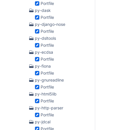
Portfile
py-dask
Portfile
py-django-nose
Portfile
py-dsltools
Portfile
py-ecdsa
Portfile
py-fiona
Portfile
py-gnureadline
Portfile
py-html5lib
Portfile
py-http-parser
Portfile
py-jdcal
Portfile