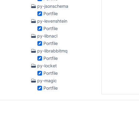
py-jsonschema
Portfile
py-levenshtein
Portfile
py-libnacl
Portfile
py-librabbitmq
Portfile
py-locket
Portfile
py-magic
Portfile
py-multipledispatch
Portfile
py-netaddr
Portfile
py-odo
Portfile