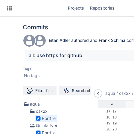
Skip
Projects
Repositories
to
sidebar
navigation
Commits
Skip
to
content
Eitan Adler
authored and
Frank Schima
com
Clone
all: use https for github
Source
Tags
No tags
Commits
Branches
Filter file tree
Search changes
aqua
/
osx2x
/
Forks
103
aqua
Files
osx2x
17 17  
found
18 18  
Portfile
19 19  
Quicksilver
20 20  
Portfile