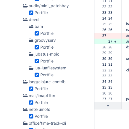
21 21  
audio/midi_patchbay
22 22  
Portfile
23 23  
24 24  
devel
25 25  
h
bam
26 26  
m
Portfile
27    -
#
groovyserv
   27 +
#
Portfile
28 28  
d
29 29  
jubatus-mpio
30 30  
w
Portfile
31 31  
lua-luafilesystem
32 32  
c
Portfile
33 33  
lang/clojure-contrib
34 34  
35 35  
Portfile
36 36  
mail/imapfilter
37 37  
p
Portfile
net/kumofs
Portfile
office/time-track-cli