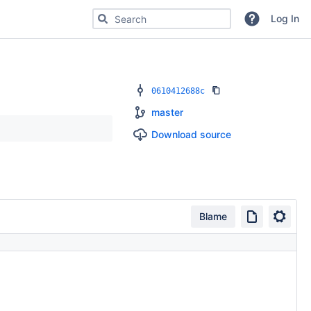
Search for code, commits or repositories
Log In
0610412688c
master
Download source
Blame