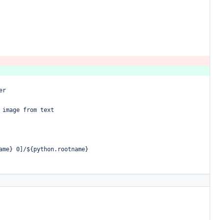
er
image
from
text
ame}
0]/${python.rootname}