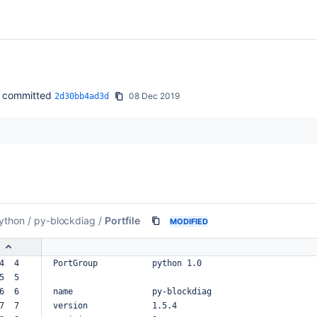
committed
08 Dec 2019
2d30bb4ad3d
ython
/
py-blockdiag
/
Portfile
MODIFIED
4  4  
PortGroup
python
1.0
5  5  
6  6  
name
py-blockdiag
7  7  
version
1.5.4