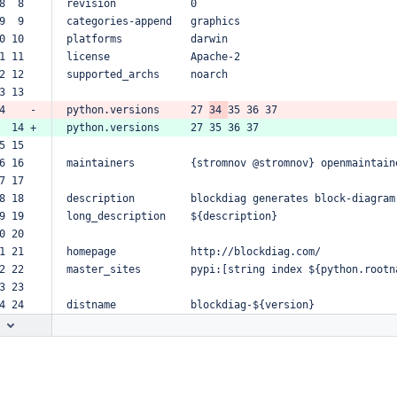
8  8  
revision
0
9  9  
categories-append
graphics
0 10  
platforms
darwin
1 11  
license
Apache-2
2 12  
supported_archs
noarch
3 13  
4    -
python.versions
27
34
35
36
37
  14 +
python.versions
27
35
36
37
5 15  
6 16  
maintainers
{stromnov
@stromnov}
openmaintain
7 17  
8 18  
description
blockdiag
generates
block-diagram
9 19  
long_description
${description}
0 20  
1 21  
homepage
http://blockdiag.com/
2 22  
master_sites
pypi:[string
index
${python.rootn
3 23  
4 24  
distname
blockdiag-${version}