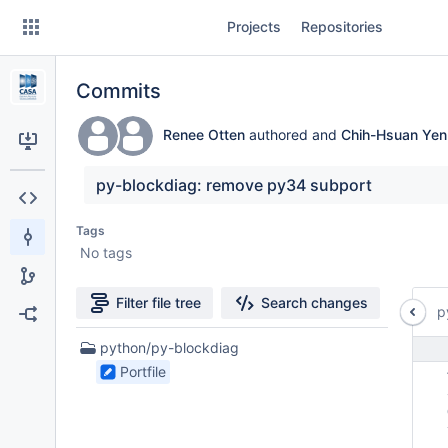
Skip
Projects
Repositories
to
sidebar
navigation
Commits
Skip
to
content
Renee Otten
authored and
Chih-Hsuan Yen
Clone
py-blockdiag: remove py34 subport
Source
Tags
No tags
Commits
Branches
Filter file tree
Search changes
p
Forks
1
python/py-blockdiag
Files
Portfile
 
found
 
 
 