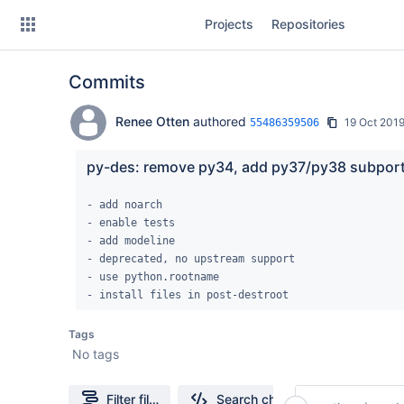
Skip
Projects
Repositories
to
sidebar
navigation
Commits
Skip
to
content
Renee Otten
authored
19 Oct 201
55486359506
Clone
py-des: remove py34, add py37/py38 subpor
Source
- add noarch

- enable tests

Commits
- add modeline

- deprecated, no upstream support

Branches
- use python.rootname

- install files in post-destroot
Forks
Tags
No tags
Filter file tree
Search changes