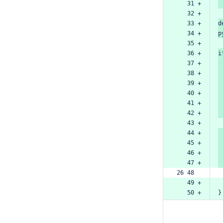
   31 +
   32 +
   33 +
d
   34 +
p
   35 +
   36 +
i
   37 +
   38 +
   39 +
   40 +
   41 +
   42 +
   43 +
   44 +
   45 +
   46 +
   47 +
26 48  
   49 +
   50 +
}