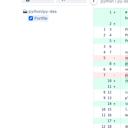
python
/
py-d
1
python/py-des
    1 +
#
Files
Portfile
b
found
    2 +
 1  3  
P
 2  4  
P
    5 +
P
 3  6  
 4  7  
n
 5    -
s
    8 +
p
 6  9  
v
 7    -
p
   10 +
r
   11 +
 8 12  
c
 9 13  
p
   14 +
s
10 15  
l
11 16  
m
   17 +
12 18  
d