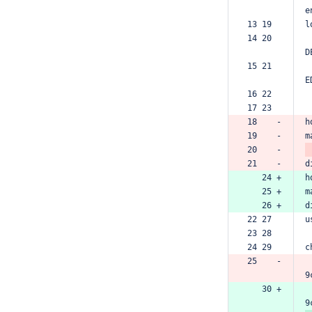
e
13 19  
l
14 20  
D
15 21  
E
16 22  
17 23  
18    -
h
19    -
m
20    -
21    -
d
   24 +
h
   25 +
m
   26 +
d
22 27  
u
23 28  
24 29  
c
25    -
9
   30 +
9