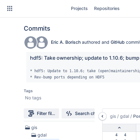
Skip
Projects
Repositories
to
sidebar
navigation
Commits
Skip
to
content
Eric A. Borisch
authored and
GitHub
commi
Clone
hdf5: Take ownership; update to 1.10.6; bump
Source
* hdf5: Update to 1.10.6; take (open)maintainership
* Rev-bump ports depending on HDF5
Commits
Tags
Branches
No tags
Forks
Filter file tree
Search changes
gis
/
gdal
/
Por
59
gis
Files
gdal
  4   4  
found