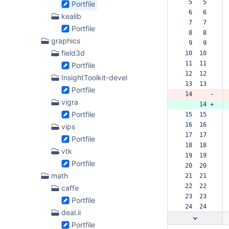
  5   5  
Portfile
  6   6  
kealib
  7   7  
Portfile
  8   8  
graphics
  9   9  
field3d
 10  10  
 11  11  
Portfile
 12  12  
InsightToolkit-devel
 13  13  
Portfile
 14     -
vigra
     14 +
Portfile
 15  15  
 16  16  
vips
 17  17  
Portfile
 18  18  
vtk
 19  19  
Portfile
 20  20  
math
 21  21  
 22  22  
caffe
 23  23  
Portfile
 24  24  
deal.ii
Portfile