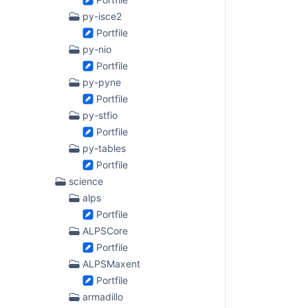
py-isce2
Portfile
py-nio
Portfile
py-pyne
Portfile
py-stfio
Portfile
py-tables
Portfile
science
alps
Portfile
ALPSCore
Portfile
ALPSMaxent
Portfile
armadillo