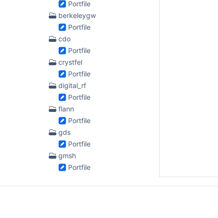
Portfile
berkeleygw
Portfile
cdo
Portfile
crystfel
Portfile
digital_rf
Portfile
flann
Portfile
gds
Portfile
gmsh
Portfile
gmtk
Portfile
gmtsar
Portfile