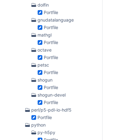
dolfin
Portfile
gnudatalanguage
Portfile
mathgl
Portfile
octave
Portfile
petsc
Portfile
shogun
Portfile
shogun-devel
Portfile
perl/p5-pdl-io-hdf5
Portfile
python
py-h5py
Portfile