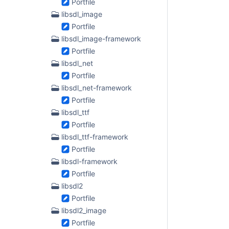
Portfile
libsdl_image
Portfile
libsdl_image-framework
Portfile
libsdl_net
Portfile
libsdl_net-framework
Portfile
libsdl_ttf
Portfile
libsdl_ttf-framework
Portfile
libsdl-framework
Portfile
libsdl2
Portfile
libsdl2_image
Portfile