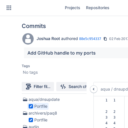
Skip
Projects
Repositories
to
sidebar
navigation
Commits
Skip
to
content
Joshua Root
authored
02 Feb 201
88e5c954337
Clone
Add GitHub handle to my ports
Source
Tags
No tags
Commits
Branches
Filter file tree
Search changes
aqua
/
dnsupd
Forks
51
aqua/dnsupdate
  1   1  
Files
Portfile
found
  2   2  
archivers/paq8
  3   3  
Portfile
  4   4  
audio