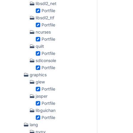
libsdl2_net
Portfile
libsdl2_ttf
Portfile
ncurses
Portfile
quilt
Portfile
sdlconsole
Portfile
graphics
glew
Portfile
jasper
Portfile
libguichan
Portfile
lang
pypy