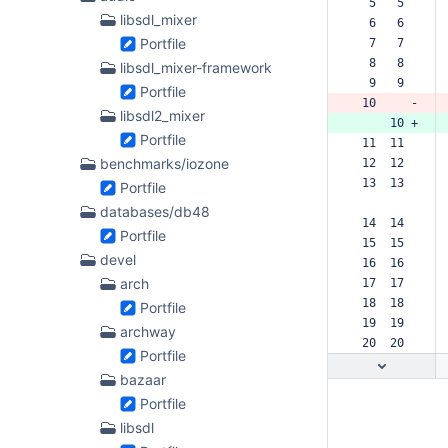
  5   5  
libsdl_mixer
  6   6  
Portfile
  7   7  
  8   8  
libsdl_mixer-framework
  9   9  
Portfile
 10     -
libsdl2_mixer
     10 +
Portfile
 11  11  
benchmarks/iozone
 12  12  
 13  13  
Portfile
databases/db48
 14  14  
Portfile
 15  15  
devel
 16  16  
arch
 17  17  
 18  18  
Portfile
 19  19  
archway
 20  20  
Portfile
bazaar
Portfile
libsdl