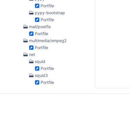
Portfile
pypy-bootstrap
Portfile
mail/postfix
Portfile
multimedia/smpeg2
Portfile
net
squid
Portfile
squid3
Portfile
python
py-altgraph
Portfile
py-bdist_mpkg
Portfile
py-dice3ds