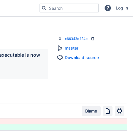
Search for code, commits or repositories
Log In
c66343df24c
master
executable is now 
Download source
Blame