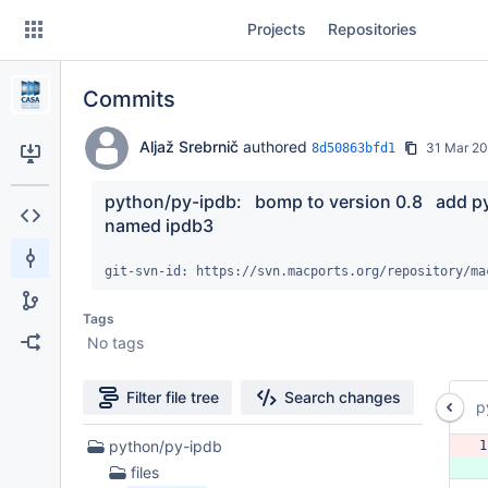
Skip
Projects
Repositories
to
sidebar
navigation
Commits
Skip
to
content
Aljaž Srebrnič
authored
31 Mar 2
8d50863bfd1
Clone
python/py-ipdb:   bomp to version 0.8   add p
named ipdb3
Source
git-svn-id: https://svn.macports.org/repository/ma
Commits
Tags
Branches
No tags
Forks
Filter file tree
Search changes
p
5
python/py-ipdb
1
Files
 
files
found