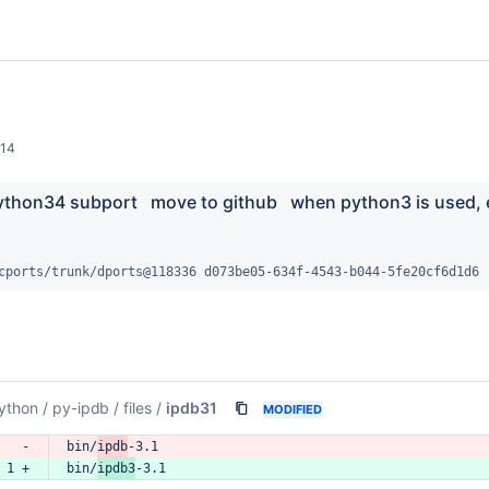
014
ython34 subport   move to github   when python3 is used, 
cports/trunk/dports@118336 d073be05-634f-4543-b044-5fe20cf6d1d6
ython
/
py-ipdb
/
files
/
ipdb31
MODIFIED
   -
bin/
ipdb
-3.1
 1 +
bin/
ipdb3
-3.1