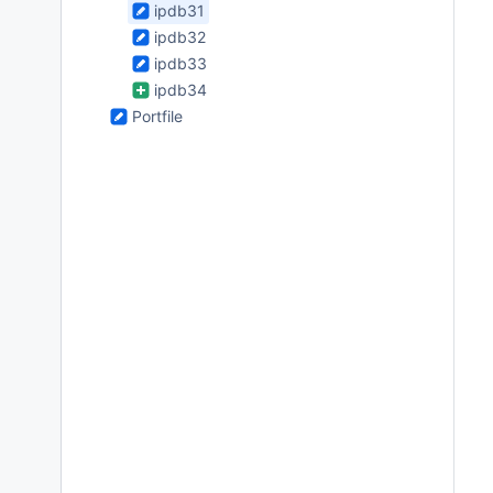
ipdb31
ipdb32
ipdb33
ipdb34
Portfile