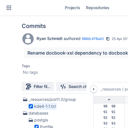
Skip
Projects
Repositories
to
sidebar
navigation
Commits
Skip
to
content
Ryan Schmidt
authored
25 Apr 20
988dc4f8a43
Clone
Rename docbook-xsl dependency to docbook
Source
Tags
No tags
Commits
Branches
Filter file tree
Search changes
_resources
/
p
Forks
38
_resources/port1.0/group
Files
kde4-1.1.tcl
 90  90  
found
 91  91  
databases
 92  92  
postgis
 93  93  
Portfile