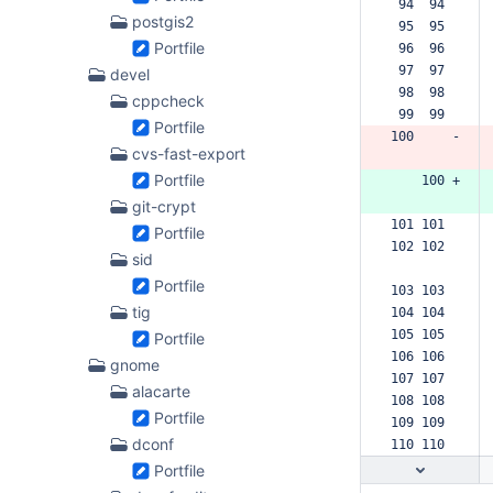
 94  94  
postgis2
 95  95  
Portfile
 96  96  
 97  97  
devel
 98  98  
cppcheck
 99  99  
Portfile
100     -
cvs-fast-export
Portfile
    100 +
git-crypt
101 101  
Portfile
102 102  
sid
Portfile
103 103  
tig
104 104  
105 105  
Portfile
106 106  
gnome
107 107  
alacarte
108 108  
Portfile
109 109  
dconf
110 110  
Portfile