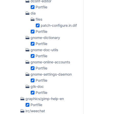
dconf-editor
Portfile
dia
files
patch-configure.in.diff
Portfile
gnome-dictionary
Portfile
gnome-doc-utils
Portfile
gnome-online-accounts
Portfile
gnome-settings-daemon
Portfile
gtk-doc
Portfile
graphics/gimp-help-en
Portfile
irc/weechat