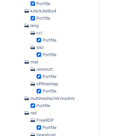
Portfile
kde/kdelibs4
Portfile
lang
ccl
Portfile
sisc
Portfile
mail
neomutt
Portfile
offlineimap
Portfile
multimedia/mkvtoolnix
Portfile
net
FreeRDP
Portfile
newsboat