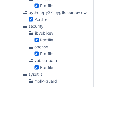
Portfile
python/py27-pygtksourceview
Portfile
security
libyubikey
Portfile
opensc
Portfile
yubico-pam
Portfile
sysutils
molly-guard
Portfile
ntpsec
Portfile
textproc
dblatex
Portfile