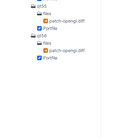
qt55
files
patch-opengl.diff
Portfile
qt56
files
patch-opengl.diff
Portfile