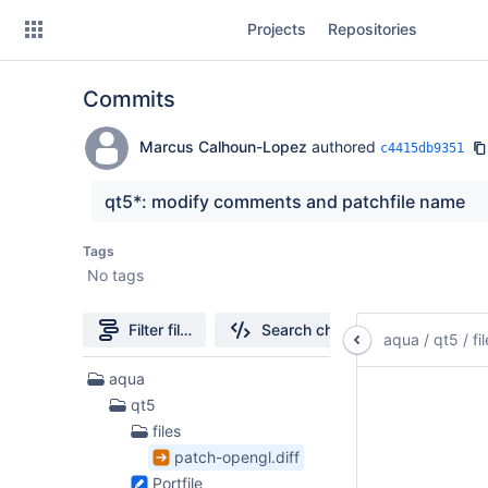
Skip
Projects
Repositories
to
sidebar
navigation
Commits
Skip
to
content
Marcus Calhoun-Lopez
authored
c4415db9351
Clone
qt5*: modify comments and patchfile name
Source
Tags
No tags
Commits
Branches
Filter file tree
Search changes
aqua
/
qt5
/
fi
Forks
6
aqua
Files
qt5
found
files
patch-opengl.diff
Portfile