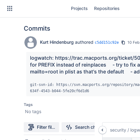
Skip
Projects
Repositories
to
sidebar
navigation
Commits
Skip
to
content
Kurt Hindenburg
authored
10 Feb
c5dd151c92e
Clone
logwatch: https://trac.macports.org/ticket/505
for PREFIX instead of reinplaces     - try to fix a
Source
mailto=root in plist as that's the default     -
Commits
git-svn-id: https://svn.macports.org/repository/ma
634f-4543-b044-5fe20cf6d1d6
Branches
Tags
Forks
No tags
Filter file tree
Search changes
security
/
logw