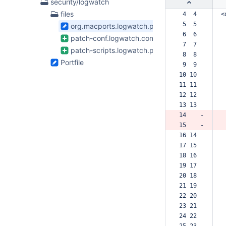
4
security/logwatch
Files
files
 4  4  
<
found
 5  5  
org.macports.logwatch.plist
 6  6  
patch-conf.logwatch.conf.diff
 7  7  
patch-scripts.logwatch.pl.diff
 8  8  
Portfile
 9  9  
10 10  
11 11  
12 12  
13 13  
14    -
15    -
16 14  
17 15  
18 16  
19 17  
20 18  
21 19  
22 20  
23 21  
24 22  
25 23  