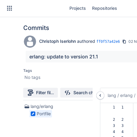
Skip
Projects
Repositories
to
sidebar
navigation
Commits
Skip
to
content
Christoph Iserlohn
authored
02 N
ff0f57a42e6
Clone
erlang: update to version 21.1
Source
Tags
No tags
Commits
Branches
Filter file tree
Search changes
lang
/
erlang
/
Forks
1
lang/erlang
  1   1  
Files
Portfile
found
  2   2  
  3   3  
  4   4  