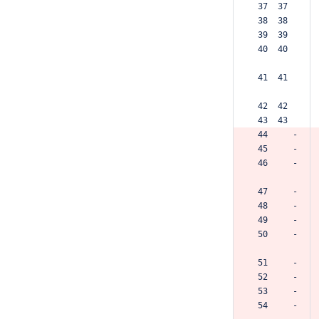
 37  37  
 38  38  
 39  39  
 40  40  
 41  41  
 42  42  
 43  43  
 44     -
 45     -
 46     -
 47     -
 48     -
 49     -
 50     -
 51     -
 52     -
 53     -
 54     -