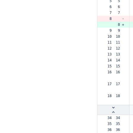
  5   5  
  6   6  
  7   7  
  8     -
      8 +
  9   9  
 10  10  
 11  11  
 12  12  
 13  13  
 14  14  
 15  15  
 16  16  
 17  17  
 18  18  
 34  34  
 35  35  
 36  36  