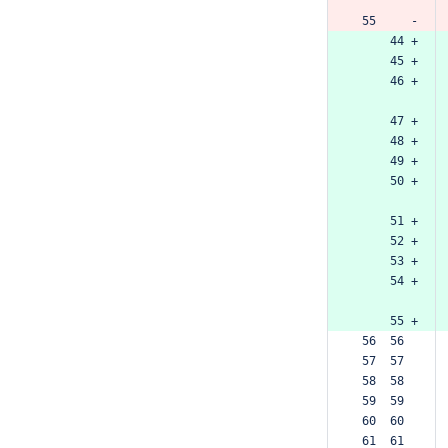
 55     -
     44 +
     45 +
     46 +
     47 +
     48 +
     49 +
     50 +
     51 +
     52 +
     53 +
     54 +
     55 +
 56  56  
 57  57  
 58  58  
 59  59  
 60  60  
 61  61  