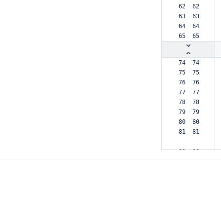
 62  62  
 63  63  
 64  64  
 65  65  
 74  74  
 75  75  
 76  76  
 77  77  
 78  78  
 79  79  
 80  80  
 81  81  
 82  82  
 83  83  
 84     -
 85     -
 86     -
     84 +
     85 +