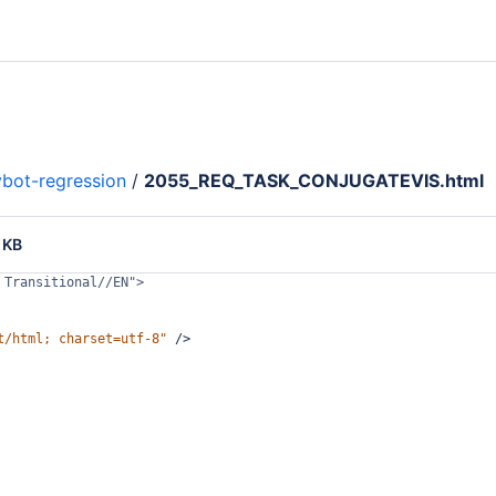
bot-regression
/
2055_REQ_TASK_CONJUGATEVIS.html
 KB
 Transitional//EN">
t/html; charset=utf-8"
/>