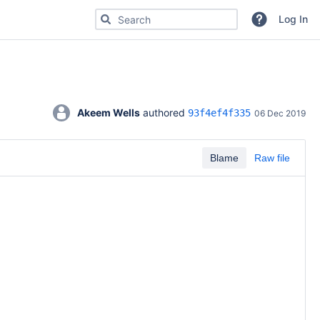
Search for code, commits or repositories
Log In
Akeem Wells
 authored 
93f4ef4f335
06 Dec 2019
Blame
Raw file