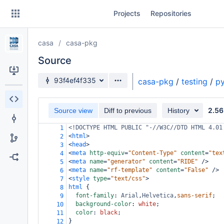
Skip
Projects
Repositories
to
sidebar
navigation
casa
casa-pkg
Skip
to
Source
content
Source branch
93f4ef4f335
casa-pkg
/
testing
/
py
Clone
2.56
Source view
Diff to previous
History
Source
<!DOCTYPE HTML PUBLIC "-//W3C//DTD HTML 4.01
1
Commits
<
html
>
2
<
head
>
3
Branches
<
meta
http-equiv
=
"Content-Type"
content
=
"tex
4
<
meta
name
=
"generator"
content
=
"RIDE"
/>
5
Forks
<
meta
name
=
"rf-template"
content
=
"False"
/>
6
<
style
type
=
"text/css"
>
7
html
 {
8
font-family
: 
Arial
,
Helvetica
,
sans-serif
;
9
background-color
: 
white
;
10
color
: 
black
;
11
}
12