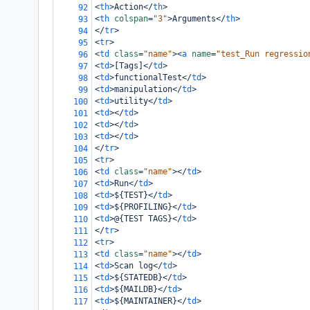
<
th
>
Action
</
th
>
92
<
th
colspan
=
"3"
>
Arguments
</
th
>
93
</
tr
>
94
<
tr
>
95
<
td
class
=
"name"
><
a
name
=
"test_Run regressio
96
<
td
>
[Tags]
</
td
>
97
<
td
>
functionalTest
</
td
>
98
<
td
>
manipulation
</
td
>
99
<
td
>
utility
</
td
>
100
<
td
></
td
>
101
<
td
></
td
>
102
<
td
></
td
>
103
</
tr
>
104
<
tr
>
105
<
td
class
=
"name"
></
td
>
106
<
td
>
Run
</
td
>
107
<
td
>
${TEST}
</
td
>
108
<
td
>
${PROFILING}
</
td
>
109
<
td
>
@{TEST TAGS}
</
td
>
110
</
tr
>
111
<
tr
>
112
<
td
class
=
"name"
></
td
>
113
<
td
>
Scan log
</
td
>
114
<
td
>
${STATEDB}
</
td
>
115
<
td
>
${MAILDB}
</
td
>
116
<
td
>
${MAINTAINER}
</
td
>
117