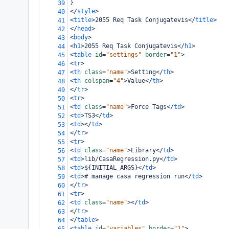
}
39
</
style
>
40
<
title
>
2055 Req Task Conjugatevis
</
title
>
41
</
head
>
42
<
body
>
43
<
h1
>
2055 Req Task Conjugatevis
</
h1
>
44
<
table
id
=
"settings"
border
=
"1"
>
45
<
tr
>
46
<
th
class
=
"name"
>
Setting
</
th
>
47
<
th
colspan
=
"4"
>
Value
</
th
>
48
</
tr
>
49
<
tr
>
50
<
td
class
=
"name"
>
Force Tags
</
td
>
51
<
td
>
TS3
</
td
>
52
<
td
></
td
>
53
</
tr
>
54
<
tr
>
55
<
td
class
=
"name"
>
Library
</
td
>
56
<
td
>
lib/CasaRegression.py
</
td
>
57
<
td
>
${INITIAL_ARGS}
</
td
>
58
<
td
>
# manage casa regression run
</
td
>
59
</
tr
>
60
<
tr
>
61
<
td
class
=
"name"
></
td
>
62
</
tr
>
63
</
table
>
64
<
table
id
=
"variables"
border
=
"1"
>