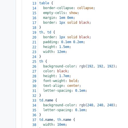
table
 {
13
border-collapse
: 
collapse
;
14
empty-cells
: 
show
;
15
margin
: 
1em
0em
;
16
border
: 
1px
solid
black
;
17
}
18
th
, 
td
 {
19
border
: 
1px
solid
black
;
20
padding
: 
0.1em
0.2em
;
21
height
: 
1.5em
;
22
width
: 
12em
;
23
}
24
th
 {
25
background-color
: 
rgb
(
192
, 
192
, 
192
);
26
color
: 
black
;
27
height
: 
1.7em
;
28
font-weight
: 
bold
;
29
text-align
: 
center
;
30
letter-spacing
: 
0.1em
;
31
}
32
td
.name
 {
33
background-color
: 
rgb
(
240
, 
240
, 
240
);
34
letter-spacing
: 
0.1em
;
35
}
36
td
.name
, 
th
.name
 {
37
width
: 
10em
;
38