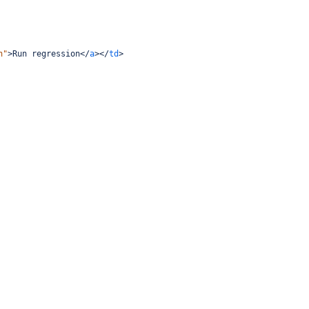
n"
>
Run regression
</
a
></
td
>