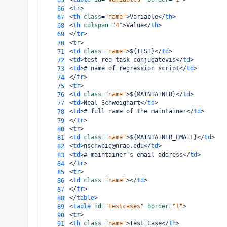
65
<
tr
>
66
<
th
class
=
"name"
>
Variable
</
th
>
67
<
th
colspan
=
"4"
>
Value
</
th
>
68
</
tr
>
69
<
tr
>
70
<
td
class
=
"name"
>
${TEST}
</
td
>
71
<
td
>
test_req_task_conjugatevis
</
td
>
72
<
td
>
# name of regression script
</
td
>
73
</
tr
>
74
<
tr
>
75
<
td
class
=
"name"
>
${MAINTAINER}
</
td
>
76
<
td
>
Neal Schweighart
</
td
>
77
<
td
>
# full name of the maintainer
</
td
>
78
</
tr
>
79
<
tr
>
80
<
td
class
=
"name"
>
${MAINTAINER_EMAIL}
</
td
>
81
<
td
>
nschweig@nrao.edu
</
td
>
82
<
td
>
# maintainer's email address
</
td
>
83
</
tr
>
84
<
tr
>
85
<
td
class
=
"name"
></
td
>
86
</
tr
>
87
</
table
>
88
<
table
id
=
"testcases"
border
=
"1"
>
89
<
tr
>
90
<
th
class
=
"name"
>
Test Case
</
th
>
91