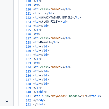
</
tr
>
118
<
tr
>
119
<
td
class
=
"name"
></
td
>
120
<
td
>
...
</
td
>
121
<
td
>
${MAINTAINER_EMAIL}
</
td
>
122
<
td
>
${LOG_FILE}
</
td
>
123
<
td
></
td
>
124
</
tr
>
125
<
tr
>
126
<
td
class
=
"name"
></
td
>
127
<
td
>
Result
</
td
>
128
<
td
></
td
>
129
<
td
></
td
>
130
<
td
></
td
>
131
</
tr
>
132
<
tr
>
133
<
td
class
=
"name"
></
td
>
134
<
td
></
td
>
135
<
td
></
td
>
136
<
td
></
td
>
137
<
td
></
td
>
138
</
tr
>
139
</
table
>
140
<
table
id
=
"keywords"
border
=
"1"
></
table
>
141
</
body
>
142
</
html
>
143