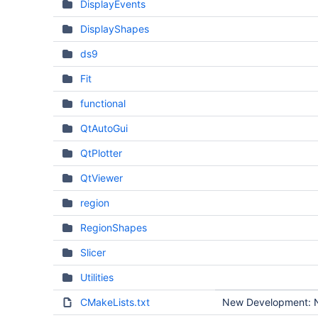
DisplayEvents
DisplayShapes
ds9
Fit
functional
QtAutoGui
QtPlotter
QtViewer
region
RegionShapes
Slicer
Utilities
CMakeLists.txt
New Development: No 