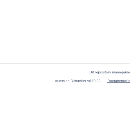
Git repository manageme
Atlassian Bitbucket
v8.19.23
Documentati