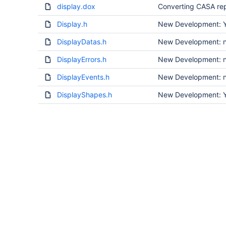
display.dox
Converting CASA rep
Display.h
New Development: Ye
DisplayDatas.h
New Development: no
DisplayErrors.h
New Development: no
DisplayEvents.h
New Development: no
DisplayShapes.h
New Development: Ye