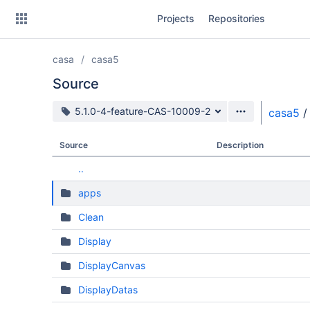
Skip
Projects
Repositories
to
sidebar
navigation
casa
casa5
Skip
to
Source
content
Source branch
5.1.0-4-feature-CAS-10009-2
casa5
/
Clone
Source
Description
Source
..
Commits
apps
Branches
Clean
Forks
Display
DisplayCanvas
DisplayDatas