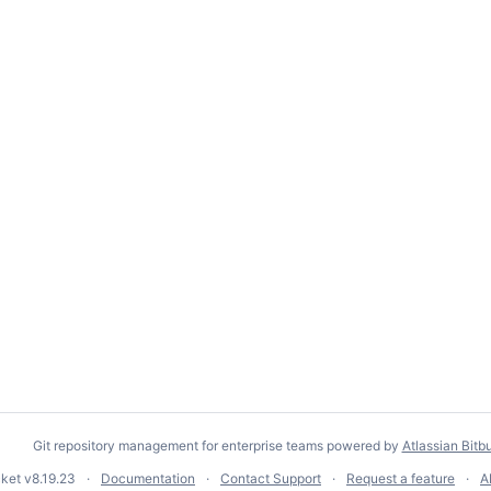
Git repository management for enterprise teams powered by
Atlassian Bitb
cket
v8.19.23
Documentation
Contact Support
Request a feature
A