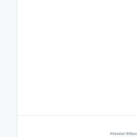
Atlassian Bitbu