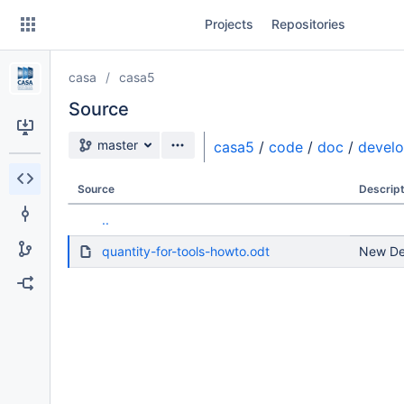
Skip
Projects
Repositories
to
sidebar
navigation
casa
casa5
Skip
to
Source
content
Source branch
master
casa5
/
code
/
doc
/
devel
Clone
Source
Descript
Source
..
Commits
quantity-for-tools-howto.odt
New Dev
Branches
Forks