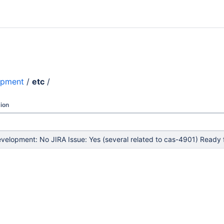
opment
/
etc
/
ion
elopment: No JIRA Issue: Yes (several related to cas-4901) Ready f