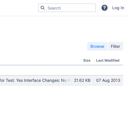
Search for code, commits or repositories
Log In
Browse
Filter
Size
Last Modified
or Test: Yes Interface Changes: No What Interface Changed: Test Pr
21.62 KB
07 Aug 2013