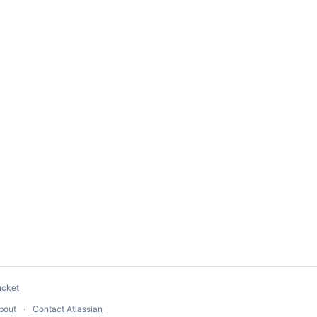
ucket
bout
Contact Atlassian