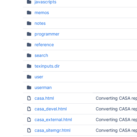
javascripts
memos
notes
programmer
reference
search
texinputs.dir
user
userman
casa.html
Converting CASA rep
casa_devel.html
Converting CASA rep
casa_external.html
Converting CASA rep
casa_sitemgr.html
Converting CASA rep