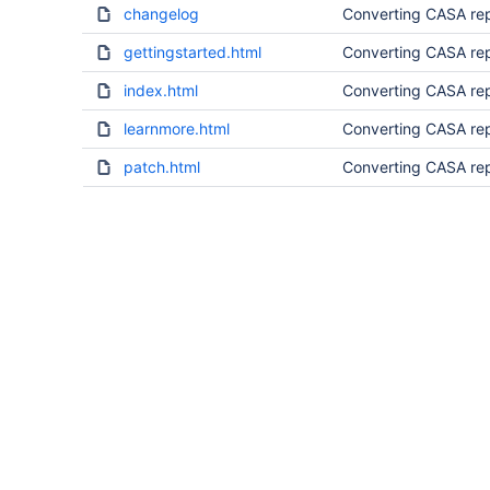
changelog
Converting CASA rep
gettingstarted.html
Converting CASA rep
index.html
Converting CASA rep
learnmore.html
Converting CASA rep
patch.html
Converting CASA rep