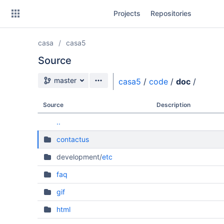
Skip
Projects
Repositories
to
sidebar
navigation
casa
casa5
Skip
to
Source
content
Source branch
master
casa5
/
code
/
doc
/
Clone
Source
Description
Source
..
Commits
contactus
Branches
development/
etc
Forks
faq
gif
html