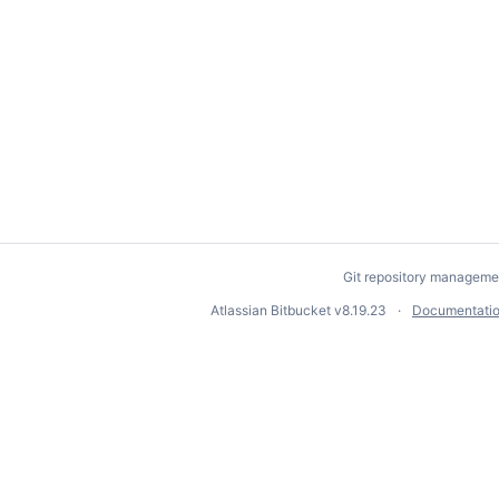
Git repository manageme
Atlassian Bitbucket
v8.19.23
Documentati