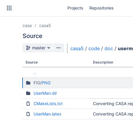
Skip
Projects
Repositories
to
sidebar
navigation
casa
casa5
Skip
to
Source
content
Source branch
master
casa5
/
code
/
doc
/
userm
Clone
Source
Description
Source
..
Commits
FIG/
PNG
Branches
UserMan.dir
Forks
CMakeLists.txt
Converting CASA rep
UserMan.latex
Converting CASA rep