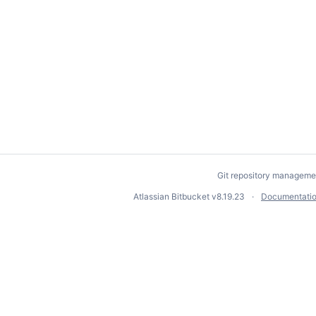
Git repository manageme
Atlassian Bitbucket
v8.19.23
Documentati