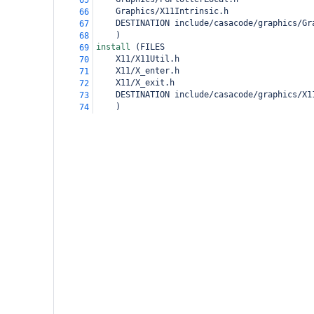
65
Graphics/X11Intrinsic.h
66
DESTINATION include/casacode/graphics/Gr
67
)
68
install 
(
FILES
69
X11/X11Util.h
70
X11/X_enter.h
71
X11/X_exit.h
72
DESTINATION include/casacode/graphics/X1
73
)
74