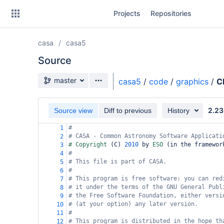
Skip
Projects
Repositories
to
sidebar
navigation
casa
casa5
Skip
to
Source
content
Source branch
master
casa5
/
code
/
graphics
/
C
Clone
2.23
Source view
Diff to previous
History
Source
#
1
Commits
# CASA - Common Astronomy Software Applicati
2
# Copyright 
(
C
)
2010
 by 
ESO 
(
in the framewor
3
Branches
#
4
# This file is part of CASA.
5
Forks
#
6
# This program is free software: you can red
7
# it under the terms of the GNU General Publ
8
# the Free Software Foundation, either versi
9
# (at your option) any later version.
10
#
11
# This program is distributed in the hope th
12