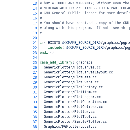
# but WITHOUT ANY WARRANTY; without even the
13
# MERCHANTABILITY or FITNESS FOR A PARTICULA
14
# GNU General Public License for more detail
15
#
16
# You should have received a copy of the GNU
17
# along with this program.  If not, see <htt
18
#
19
20
if
(
 EXISTS 
${CMAKE_SOURCE_DIR}
/graphics/pgpl
21
include
(
${CMAKE_SOURCE_DIR}
/graphics/pg
22
endif
()
23
24
casa_add_library
(
 graphics
25
  GenericPlotter/PlotCanvas.cc
26
  GenericPlotter/PlotCanvasLayout.cc
27
  GenericPlotter/PlotData.cc
28
  GenericPlotter/PlotEvent.cc
29
  GenericPlotter/PlotFactory.cc
30
  GenericPlotter/PlotItem.cc
31
  GenericPlotter/PlotLogger.cc
32
  GenericPlotter/PlotOperation.cc
33
  GenericPlotter/PlotOptions.cc
34
  GenericPlotter/Plotter.cc
35
  GenericPlotter/PlotTool.cc
36
  GenericPlotter/SimplePlotter.cc
37
  Graphics/PGPlotterLocal.cc
38