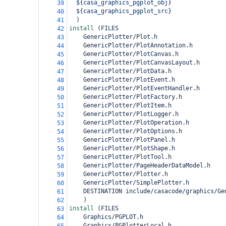
${casa_graphics_pgplot_obj}
39
${casa_graphics_pgplot_src}
40
)
41
install 
(
FILES
42
GenericPlotter/Plot.h
43
GenericPlotter/PlotAnnotation.h
44
GenericPlotter/PlotCanvas.h
45
GenericPlotter/PlotCanvasLayout.h
46
GenericPlotter/PlotData.h
47
GenericPlotter/PlotEvent.h
48
GenericPlotter/PlotEventHandler.h
49
GenericPlotter/PlotFactory.h
50
GenericPlotter/PlotItem.h
51
GenericPlotter/PlotLogger.h
52
GenericPlotter/PlotOperation.h
53
GenericPlotter/PlotOptions.h
54
GenericPlotter/PlotPanel.h
55
GenericPlotter/PlotShape.h
56
GenericPlotter/PlotTool.h
57
GenericPlotter/PageHeaderDataModel.h
58
GenericPlotter/Plotter.h
59
GenericPlotter/SimplePlotter.h
60
DESTINATION include/casacode/graphics/Ge
61
)
62
install 
(
FILES
63
Graphics/PGPLOT.h
64
Graphics/PGPlotterLocal.h