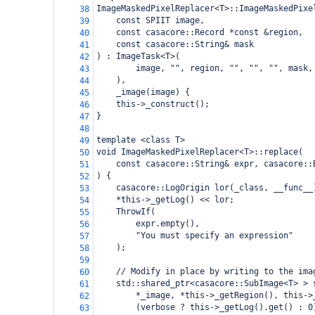
ImageMaskedPixelReplacer<T>::ImageMaskedPixe
38
const SPIIT image,
39
const casacore::Record *const &region,
40
const casacore::String& mask
41
) : ImageTask<T>(
42
image, "", region, "", "", "", mask,
43
),
44
_image(image) {
45
this->_construct();
46
}
47
48
template <class T>
49
void ImageMaskedPixelReplacer<T>::replace(
50
const casacore::String& expr, casacore::
51
) {
52
casacore::LogOrigin lor(_class, __func__
53
*this->_getLog() << lor;
54
ThrowIf(
55
expr.empty(),
56
"You must specify an expression"
57
);
58
59
// Modify in place by writing to the ima
60
std::shared_ptr<casacore::SubImage<T> > 
61
*_image, *this->_getRegion(), this->
62
(verbose ? this->_getLog().get() : 0
63