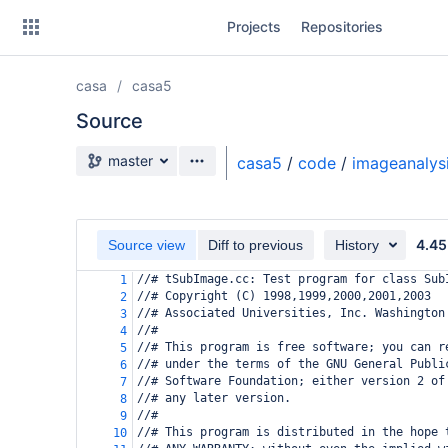
Skip
Projects
Repositories
to
sidebar
navigation
casa
casa5
Skip
to
Source
content
Source branch
master
casa5
/
code
/
imageanalys
Clone
Source
4.45
Source view
Diff to previous
History
Commits
//# tSubImage.cc: Test program for class Sub
1
//# Copyright (C) 1998,1999,2000,2001,2003
2
Branches
//# Associated Universities, Inc. Washington
3
//#
4
Forks
//# This program is free software; you can r
5
//# under the terms of the GNU General Publi
6
//# Software Foundation; either version 2 of
7
//# any later version.
8
//#
9
//# This program is distributed in the hope 
10