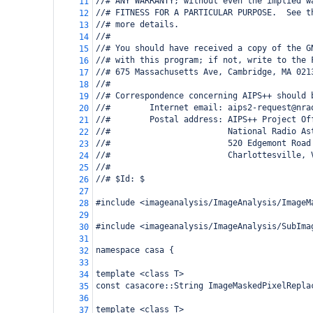
//# ANY WARRANTY; without even the implied w
11
//# FITNESS FOR A PARTICULAR PURPOSE.  See t
12
//# more details.
13
//#
14
//# You should have received a copy of the G
15
//# with this program; if not, write to the 
16
//# 675 Massachusetts Ave, Cambridge, MA 021
17
//#
18
//# Correspondence concerning AIPS++ should 
19
//#        Internet email: aips2-request@nra
20
//#        Postal address: AIPS++ Project Of
21
//#                        National Radio As
22
//#                        520 Edgemont Road
23
//#                        Charlottesville, 
24
//#
25
//# $Id: $
26
27
#include <imageanalysis/ImageAnalysis/ImageM
28
29
#include <imageanalysis/ImageAnalysis/SubIma
30
31
namespace casa {
32
33
template <class T>
34
const casacore::String ImageMaskedPixelRepla
35
36
template <class T>
37