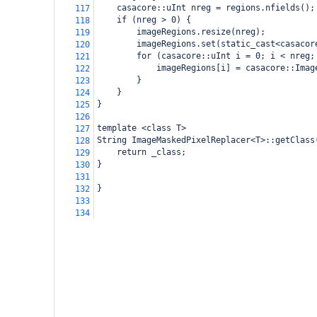
casacore::uInt nreg = regions.nfields();
117
if (nreg > 0) {
118
imageRegions.resize(nreg);
119
imageRegions.set(static_cast<casacor
120
for (casacore::uInt i = 0; i < nreg;
121
imageRegions[i] = casacore::Imag
122
}
123
}
124
}
125
126
template <class T>
127
String ImageMaskedPixelReplacer<T>::getClass
128
return _class;
129
}
130
131
}
132
133
134