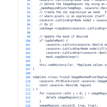
casacore::LatticeExprNode node = casacor
90
// Delete the ImageRegions (by using an 
91
_makeRegionBlock(tempRegs, casacore::Rec
92
// Create the LEL expression we need.  I
93
// where pixels is an expression itself.
94
casacore::LatticeExprNode node2 = casaco
95
// Do it
96
subImage->copyData(casacore::LatticeExpr
97
98
// Update the mask if desired
99
if (updateMask) {
100
casacore::Lattice<casacore::Bool>& m
101
casacore::LatticeExprNode node(iif(!
102
casacore::LatticeExpr<casacore::Bool
103
mask.copyData(expr);
104
}
105
this->addHistory(lor, "Replaced values o
106
}
107
108
template <class T>void ImageMaskedPixelRepla
109
casacore::PtrBlock<const casacore::Image
110
const casacore::Record& regions
111
) {
112
for (casacore::uInt j = 0; j < imageRegi
113
delete imageRegions[j];
114
}
115
imageRegions.resize(0, true, true);
116