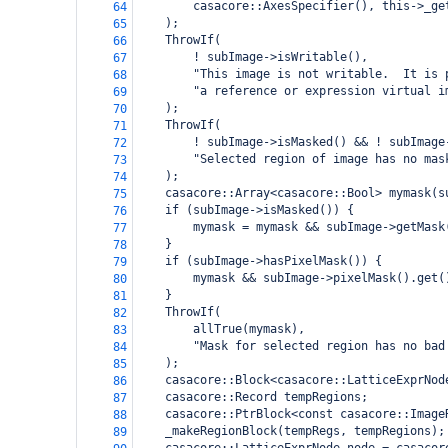
casacore::AxesSpecifier(), this->_ge
64
);
65
ThrowIf(
66
! subImage->isWritable(),
67
"This image is not writable.  It is 
68
"a reference or expression virtual i
69
);
70
ThrowIf(
71
! subImage->isMasked() && ! subImage
72
"Selected region of image has no mas
73
);
74
casacore::Array<casacore::Bool> mymask(s
75
if (subImage->isMasked()) {
76
mymask = mymask && subImage->getMask
77
}
78
if (subImage->hasPixelMask()) {
79
mymask && subImage->pixelMask().get(
80
}
81
ThrowIf(
82
allTrue(mymask),
83
"Mask for selected region has no bad
84
);
85
casacore::Block<casacore::LatticeExprNod
86
casacore::Record tempRegions;
87
casacore::PtrBlock<const casacore::Image
88
_makeRegionBlock(tempRegs, tempRegions);
89