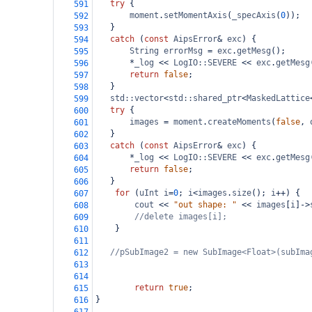
try
 {
591
moment
.
setMomentAxis
(
_specAxis
(
0
));
592
   }
593
catch
 (
const
AipsError
&
exc
) {
594
String
errorMsg
=
exc
.
getMesg
();
595
*
_log
<<
LogIO::SEVERE
<<
exc
.
getMesg
596
return
false
;
597
   }
598
std::vector
<
std::shared_ptr
<
MaskedLattice
599
try
 {
600
images
=
moment
.
createMoments
(
false
, 
601
   }
602
catch
 (
const
AipsError
&
exc
) {
603
*
_log
<<
LogIO::SEVERE
<<
exc
.
getMesg
604
return
false
;
605
   }
606
for
 (
uInt
i
=
0
; 
i
<
images
.
size
(); 
i
++
) {
607
cout
<<
"out shape: "
<<
images
[
i
]
->
608
//delete images[i];
609
}
610
611
//pSubImage2 = new SubImage<Float>(subIma
612
613
614
return
true
;
615
}
616