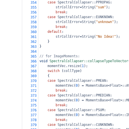
case
SpectralCollapser::PPROPAG
:
354
strCollError
=
String
(
"sum"
);
355
break
;
356
case
SpectralCollapser::EUNKNOWN
:
357
strCollError
=
String
(
"unknown"
);
358
break
;
359
default
:
360
strCollError
=
String
(
"No Idea!"
);
361
}
362
}
363
364
// for ImageMoments:
365
void
SpectralCollapser::collapseTypeToVector
366
momentVec
.
resize
(
1
);
367
switch
 (
collType
)
368
{
369
case
SpectralCollapser::PMEAN
:
370
momentVec
(
0
) 
=
MomentsBase
<
Float
>
::
A
371
break
;
372
case
SpectralCollapser::PMEDIAN
:
373
momentVec
(
0
) 
=
MomentsBase
<
Float
>
::
M
374
break
;
375
case
SpectralCollapser::PSUM
:
376
momentVec
(
0
) 
=
MomentsBase
<
Float
>
::
I
377
break
;
378
case
SpectralCollapser::CUNKNOWN
:
379