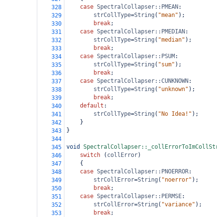
case
SpectralCollapser::PMEAN
:
328
strCollType
=
String
(
"mean"
);
329
break
;
330
case
SpectralCollapser::PMEDIAN
:
331
strCollType
=
String
(
"median"
);
332
break
;
333
case
SpectralCollapser::PSUM
:
334
strCollType
=
String
(
"sum"
);
335
break
;
336
case
SpectralCollapser::CUNKNOWN
:
337
strCollType
=
String
(
"unknown"
);
338
break
;
339
default
:
340
strCollType
=
String
(
"No Idea!"
);
341
}
342
}
343
344
void
SpectralCollapser::_collErrorToImCollSt
345
switch
 (
collError
)
346
{
347
case
SpectralCollapser::PNOERROR
:
348
strCollError
=
String
(
"noerror"
);
349
break
;
350
case
SpectralCollapser::PERMSE
:
351
strCollError
=
String
(
"variance"
);
352
break
;
353