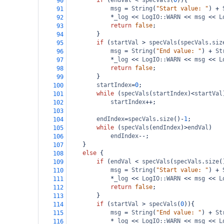
if
 (
endVal
<
specVals
(
0
)){
90
msg
=
String
(
"Start value: "
) 
+
91
*
_log
<<
LogIO::WARN
<<
msg
<<
L
92
return
false
;
93
}
94
if
 (
startVal
>
specVals
(
specVals
.
siz
95
msg
=
String
(
"End value: "
) 
+
St
96
*
_log
<<
LogIO::WARN
<<
msg
<<
L
97
return
false
;
98
}
99
startIndex
=
0
;
100
while
 (
specVals
(
startIndex
)
<
startVal
101
startIndex
++
;
102
103
endIndex
=
specVals
.
size
()
-
1
;
104
while
 (
specVals
(
endIndex
)
>
endVal
)
105
endIndex
--
;
106
}
107
else
 {
108
if
 (
endVal
<
specVals
(
specVals
.
size
(
109
msg
=
String
(
"Start value: "
) 
+
110
*
_log
<<
LogIO::WARN
<<
msg
<<
L
111
return
false
;
112
}
113
if
 (
startVal
>
specVals
(
0
)){
114
msg
=
String
(
"End value: "
) 
+
St
115
*
_log
<<
LogIO::WARN
<<
msg
<<
L
116