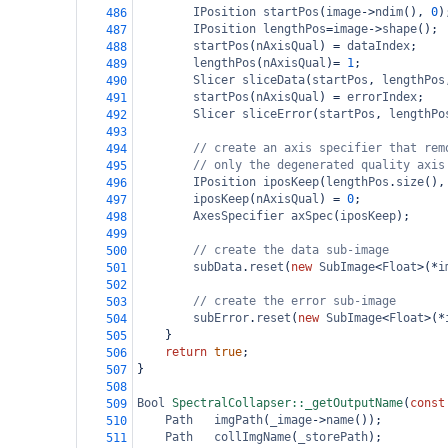
IPosition
startPos
(
image
->
ndim
(), 
0
)
486
IPosition
lengthPos
=
image
->
shape
();
487
startPos
(
nAxisQual
) 
=
dataIndex
;
488
lengthPos
(
nAxisQual
)
=
1
;
489
Slicer
sliceData
(
startPos
, 
lengthPos
490
startPos
(
nAxisQual
) 
=
errorIndex
;
491
Slicer
sliceError
(
startPos
, 
lengthPo
492
493
// create an axis specifier that rem
494
// only the degenerated quality axis
495
IPosition
iposKeep
(
lengthPos
.
size
(),
496
iposKeep
(
nAxisQual
) 
=
0
;
497
AxesSpecifier
axSpec
(
iposKeep
);
498
499
// create the data sub-image
500
subData
.
reset
(
new
SubImage
<
Float
>
(
*
i
501
502
// create the error sub-image
503
subError
.
reset
(
new
SubImage
<
Float
>
(
*
504
}
505
return
true
;
506
}
507
508
Bool
SpectralCollapser::_getOutputName
(
const
509
Path
imgPath
(
_image
->
name
());
510
Path
collImgName
(
_storePath
);
511