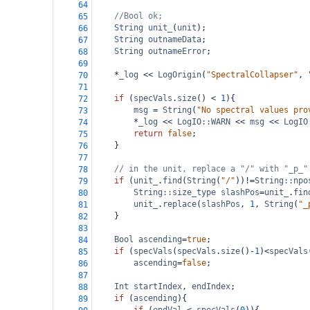
64
//Bool ok;
65
String
unit_
(
unit
);
66
String
outnameData
;
67
String
outnameError
;
68
69
*
_log
<<
LogOrigin
(
"SpectralCollapser"
, 
70
71
if
 (
specVals
.
size
() 
<
1
){
72
msg
=
String
(
"No spectral values pro
73
*
_log
<<
LogIO::WARN
<<
msg
<<
LogIO
74
return
false
;
75
}
76
77
// in the unit, replace a "/" with "_p_"
78
if
 (
unit_
.
find
(
String
(
"/"
))
!=
String::npo
79
String::size_type
slashPos
=
unit_
.
fin
80
unit_
.
replace
(
slashPos
, 
1
, 
String
(
"_
81
}
82
83
Bool
ascending
=
true
;
84
if
 (
specVals
(
specVals
.
size
()
-
1
)
<
specVals
85
ascending
=
false
;
86
87
Int
startIndex
, 
endIndex
;
88
if
 (
ascending
){
89