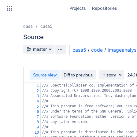
Skip
Projects
Repositories
to
sidebar
navigation
casa
casa5
Skip
to
Source
content
Source branch
master
casa5
/
code
/
imageanalys
Clone
Source
24.1
Source view
Diff to previous
History
Commits
//# SpectralCollapser.cc: Implementation of 
1
//# Copyright (C) 1998,1999,2000,2001,2003
2
Branches
//# Associated Universities, Inc. Washington
3
//#
4
Forks
//# This program is free software; you can r
5
//# under the terms of the GNU General Publi
6
//# Software Foundation; either version 2 of
7
//# any later version.
8
//#
9
//# This program is distributed in the hope 
10