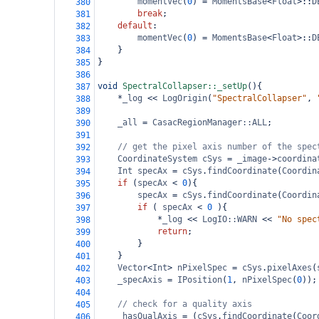
momentVec
(
0
) 
=
MomentsBase
<
Float
>
::
D
380
break
;
381
default
:
382
momentVec
(
0
) 
=
MomentsBase
<
Float
>
::
D
383
}
384
}
385
386
void
SpectralCollapser::_setUp
(){
387
*
_log
<<
LogOrigin
(
"SpectralCollapser"
, 
388
389
_all
=
CasacRegionManager::ALL
;
390
391
// get the pixel axis number of the spec
392
CoordinateSystem
cSys
=
_image
->
coordina
393
Int
specAx
=
cSys
.
findCoordinate
(
Coordin
394
if
 (
specAx
<
0
){
395
specAx
=
cSys
.
findCoordinate
(
Coordin
396
if
 ( 
specAx
<
0
 ){
397
*
_log
<<
LogIO::WARN
<<
"No spec
398
return
;
399
}
400
}
401
Vector
<
Int
>
nPixelSpec
=
cSys
.
pixelAxes
(
402
_specAxis
=
IPosition
(
1
, 
nPixelSpec
(
0
));
403
404
// check for a quality axis
405
_hasQualAxis
=
 (
cSys
.
findCoordinate
(
Coor
406