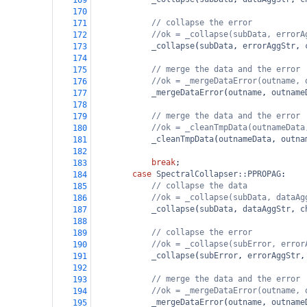
169
170
// collapse the error
171
//ok = _collapse(subData, errorA
172
_collapse
(
subData
, 
errorAggStr
, 
173
174
// merge the data and the error
175
//ok = _mergeDataError(outname, 
176
_mergeDataError
(
outname
, 
outname
177
178
// merge the data and the error
179
//ok = _cleanTmpData(outnameData
180
_cleanTmpData
(
outnameData
, 
outna
181
182
break
;
183
case
SpectralCollapser::PPROPAG
:
184
// collapse the data
185
//ok = _collapse(subData, dataAg
186
_collapse
(
subData
, 
dataAggStr
, 
c
187
188
// collapse the error
189
//ok = _collapse(subError, error
190
_collapse
(
subError
, 
errorAggStr
,
191
192
// merge the data and the error
193
//ok = _mergeDataError(outname, 
194
_mergeDataError
(
outname
, 
outname
195