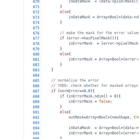
inDataMask
=
 (
data
->
pixelMask
()
670
}
671
else
{
672
inDataMask
=
Array
<
Bool
>
(
data
->
s
673
}
674
675
// make the mask for the error value
676
if
 (
error
->
hasPixelMask
()){
677
inErrorMask
=
 (
error
->
pixelMask
678
}
679
else
{
680
inErrorMask
=
Array
<
Bool
>
(
error
-
681
}
682
}
683
684
// normalise the error
685
// TODO: check whether for masked arrays
686
if
 (
normError
==
0.0
){
687
if
 (
inErrorMask
.
ndim
() 
>
0
){
688
inErrorMask
=
false
;
689
}
690
else
{
691
outMask
=
Array
<
Bool
>
(
newShape
, 
tr
692
693
inDataMask
=
Array
<
Bool
>
(
data
->
694
inErrorMask
=
Array
<
Bool
>
(
error
-
695
}
696