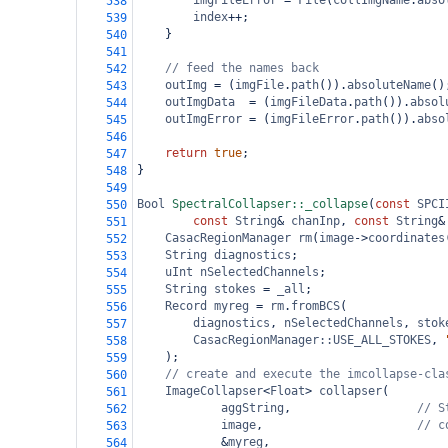
imgFileError
=
File
(
collImgName
.
abso
538
index
++
;
539
}
540
541
// feed the names back
542
outImg
=
 (
imgFile
.
path
()).
absoluteName
()
543
outImgData
=
 (
imgFileData
.
path
()).
absol
544
outImgError
=
 (
imgFileError
.
path
()).
abso
545
546
return
true
;
547
}
548
549
Bool
SpectralCollapser::_collapse
(
const
SPCI
550
const
String
&
chanInp
, 
const
String
&
551
CasacRegionManager
rm
(
image
->
coordinates
552
String
diagnostics
;
553
uInt
nSelectedChannels
;
554
String
stokes
=
_all
;
555
Record
myreg
=
rm
.
fromBCS
(
556
diagnostics
, 
nSelectedChannels
, 
stok
557
CasacRegionManager::USE_ALL_STOKES
, 
558
);
559
// create and execute the imcollapse-cla
560
ImageCollapser
<
Float
>
collapser
(
561
aggString
,                  
// S
562
image
,                      
// c
563
&
myreg
,                         
564