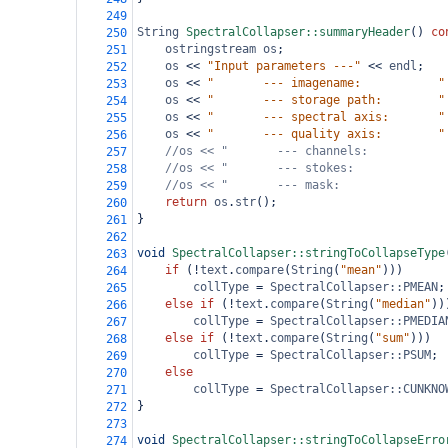
249
String
SpectralCollapser::summaryHeader
() 
co
250
ostringstream
os
;
251
os
<<
"Input parameters ---"
<<
endl
;
252
os
<<
"       --- imagename:           "
253
os
<<
"       --- storage path:        "
254
os
<<
"       --- spectral axis:       "
255
os
<<
"       --- quality axis:        "
256
//os << "       --- channels:           
257
//os << "       --- stokes:             
258
//os << "       --- mask:               
259
return
os
.
str
();
260
}
261
262
void
SpectralCollapser::stringToCollapseType
263
if
 (
!
text
.
compare
(
String
(
"mean"
)))
264
collType
=
SpectralCollapser::PMEAN
;
265
else
if
 (
!
text
.
compare
(
String
(
"median"
))
266
collType
=
SpectralCollapser::PMEDIA
267
else
if
 (
!
text
.
compare
(
String
(
"sum"
)))
268
collType
=
SpectralCollapser::PSUM
;
269
else
270
collType
=
SpectralCollapser::CUNKNO
271
}
272
273
void
SpectralCollapser::stringToCollapseErro
274