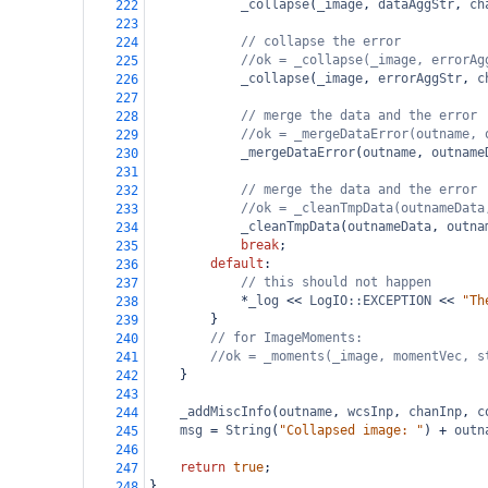
_collapse
(
_image
, 
dataAggStr
, 
ch
222
223
// collapse the error
224
//ok = _collapse(_image, errorAg
225
_collapse
(
_image
, 
errorAggStr
, 
c
226
227
// merge the data and the error
228
//ok = _mergeDataError(outname, 
229
_mergeDataError
(
outname
, 
outname
230
231
// merge the data and the error
232
//ok = _cleanTmpData(outnameData
233
_cleanTmpData
(
outnameData
, 
outna
234
break
;
235
default
:
236
// this should not happen
237
*
_log
<<
LogIO::EXCEPTION
<<
"Th
238
}
239
// for ImageMoments:
240
//ok = _moments(_image, momentVec, s
241
}
242
243
_addMiscInfo
(
outname
, 
wcsInp
, 
chanInp
, 
c
244
msg
=
String
(
"Collapsed image: "
) 
+
outn
245
246
return
true
;
247
}
248