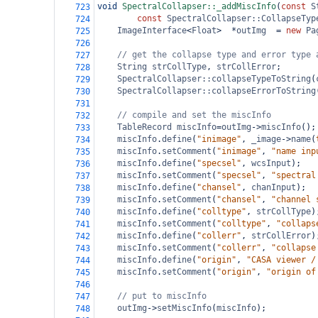
void
SpectralCollapser::_addMiscInfo
(
const
S
723
const
SpectralCollapser::CollapseTyp
724
ImageInterface
<
Float
>
*
outImg
=
new
Pa
725
726
// get the collapse type and error type 
727
String
strCollType
, 
strCollError
;
728
SpectralCollapser::collapseTypeToString
(
729
SpectralCollapser::collapseErrorToString
730
731
// compile and set the miscInfo
732
TableRecord
miscInfo
=
outImg
->
miscInfo
();
733
miscInfo
.
define
(
"inimage"
, 
_image
->
name
(
734
miscInfo
.
setComment
(
"inimage"
, 
"name inp
735
miscInfo
.
define
(
"specsel"
, 
wcsInput
);
736
miscInfo
.
setComment
(
"specsel"
, 
"spectral
737
miscInfo
.
define
(
"chansel"
, 
chanInput
);
738
miscInfo
.
setComment
(
"chansel"
, 
"channel 
739
miscInfo
.
define
(
"colltype"
, 
strCollType
)
740
miscInfo
.
setComment
(
"colltype"
, 
"collaps
741
miscInfo
.
define
(
"collerr"
, 
strCollError
)
742
miscInfo
.
setComment
(
"collerr"
, 
"collapse
743
miscInfo
.
define
(
"origin"
, 
"CASA viewer /
744
miscInfo
.
setComment
(
"origin"
, 
"origin of
745
746
// put to miscInfo
747
outImg
->
setMiscInfo
(
miscInfo
);
748