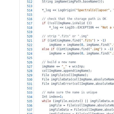
String
imgName
(
imgPath
.
baseName
());
512
513
*
_log
<<
LogOrigin
(
"SpectralCollapser"
, 
514
515
// check that the storage path is OK
516
if
 (
!
collImgName
.
isValid
 ())
517
*
_log
<<
LogIO::EXCEPTION
<<
"Not a 
518
519
// strip ".fits" or ".img"
520
if
 ((
int
)
imgName
.
find
(
".fits"
) 
>
-
1
)
521
imgName
=
imgName
(
0
, 
imgName
.
find
(
".
522
else
if
 ((
int
)
imgName
.
find
(
".img"
) 
>
-
1
)
523
imgName
=
imgName
(
0
, 
imgName
.
find
(
".
524
525
// build a new name
526
imgName
+=
"_"
+
wcsInp
;
527
collImgName
.
append
(
imgName
);
528
File
imgFile
(
collImgName
);
529
File
imgFileData
(
collImgName
.
absoluteNam
530
File
imgFileError
(
collImgName
.
absoluteNa
531
532
// make sure the name is unique
533
Int
index
=
1
;
534
while
 (
imgFile
.
exists
() 
||
imgFileData
.
e
535
imgFile
=
File
(
collImgName
.
absoluteN
536
imgFileData
=
File
(
collImgName
.
absol
537