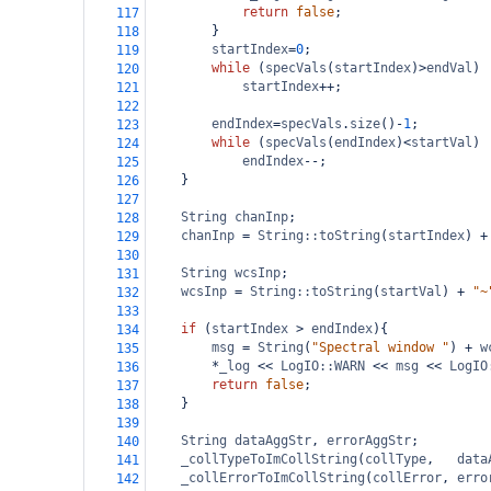
return
false
;
117
}
118
startIndex
=
0
;
119
while
 (
specVals
(
startIndex
)
>
endVal
)
120
startIndex
++
;
121
122
endIndex
=
specVals
.
size
()
-
1
;
123
while
 (
specVals
(
endIndex
)
<
startVal
)
124
endIndex
--
;
125
}
126
127
String
chanInp
;
128
chanInp
=
String::toString
(
startIndex
) 
+
129
130
String
wcsInp
;
131
wcsInp
=
String::toString
(
startVal
) 
+
"~
132
133
if
 (
startIndex
>
endIndex
){
134
msg
=
String
(
"Spectral window "
) 
+
w
135
*
_log
<<
LogIO::WARN
<<
msg
<<
LogIO
136
return
false
;
137
}
138
139
String
dataAggStr
, 
errorAggStr
;
140
_collTypeToImCollString
(
collType
,   
data
141
_collErrorToImCollString
(
collError
, 
erro
142