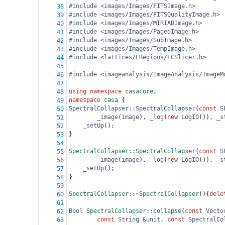
#include <images/Images/FITSImage.h>
38
#include <images/Images/FITSQualityImage.h>
39
#include <images/Images/MIRIADImage.h>
40
#include <images/Images/PagedImage.h>
41
#include <images/Images/SubImage.h>
42
#include <images/Images/TempImage.h>
43
#include <lattices/LRegions/LCSlicer.h>
44
45
#include <imageanalysis/ImageAnalysis/ImageM
46
47
using
namespace
casacore
;
48
namespace
casa
 {
49
SpectralCollapser::SpectralCollapser
(
const
S
50
_image
(
image
), 
_log
(
new
LogIO
()), 
_s
51
_setUp
();
52
}
53
54
SpectralCollapser::SpectralCollapser
(
const
S
55
_image
(
image
), 
_log
(
new
LogIO
()), 
_s
56
_setUp
();
57
}
58
59
SpectralCollapser::~SpectralCollapser
(){
dele
60
61
Bool
SpectralCollapser::collapse
(
const
Vecto
62
const
String
&
unit
, 
const
SpectralCo
63