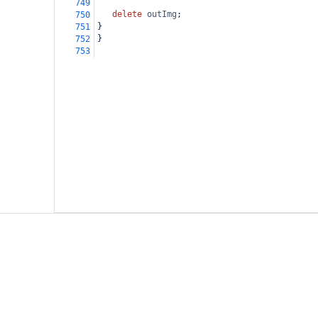
749
delete
outImg
;
750
}
751
}
752
753