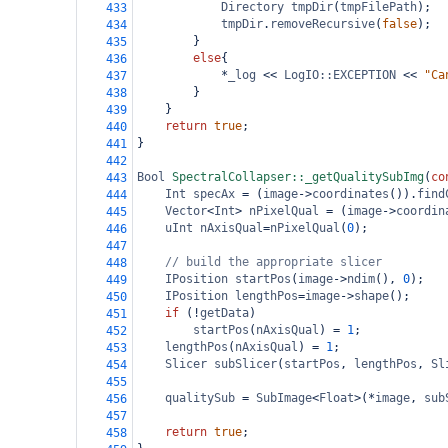
Directory
tmpDir
(
tmpFilePath
);
433
tmpDir
.
removeRecursive
(
false
);
434
}
435
else
{
436
*
_log
<<
LogIO::EXCEPTION
<<
"Ca
437
}
438
}
439
return
true
;
440
}
441
442
Bool
SpectralCollapser::_getQualitySubImg
(
co
443
Int
specAx
=
 (
image
->
coordinates
()).
find
444
Vector
<
Int
>
nPixelQual
=
 (
image
->
coordin
445
uInt
nAxisQual
=
nPixelQual
(
0
);
446
447
// build the appropriate slicer
448
IPosition
startPos
(
image
->
ndim
(), 
0
);
449
IPosition
lengthPos
=
image
->
shape
();
450
if
 (
!
getData
)
451
startPos
(
nAxisQual
) 
=
1
;
452
lengthPos
(
nAxisQual
) 
=
1
;
453
Slicer
subSlicer
(
startPos
, 
lengthPos
, 
Sl
454
455
qualitySub
=
SubImage
<
Float
>
(
*
image
, 
sub
456
457
return
true
;
458