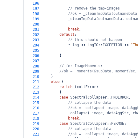
196
// remove the tmp-images
197
//ok = _cleanTmpData(outnameData
198
_cleanTmpData
(
outnameData
, 
outna
199
200
break
;
201
default
:
202
// this should not happen
203
*
_log
<<
LogIO::EXCEPTION
<<
"Th
204
205
}
206
207
// for ImageMoments:
208
//ok = _moments(&subData, momentVec,
209
}
210
else
 {
211
switch
 (
collError
)
212
{
213
case
SpectralCollapser::PNOERROR
:
214
// collapse the data
215
//ok = _collapse(_image, dataAgg
216
_collapse
(
_image
, 
dataAggStr
, 
ch
217
break
;
218
case
SpectralCollapser::PERMSE
:
219
// collapse the data
220
//ok = _collapse(_image, dataAgg
221