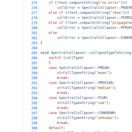
if
 (
!
text
.
compare
(
String
(
"no error"
)))
275
collError
=
SpectralCollapser::PNOER
276
else
if
 (
!
text
.
compare
(
String
(
"rmse"
)))
277
collError
=
SpectralCollapser::PERMS
278
else
if
 (
!
text
.
compare
(
String
(
"propagate
279
collError
=
SpectralCollapser::PPROP
280
else
281
collError
=
SpectralCollapser::EUNKN
282
}
283
284
void
SpectralCollapser::collapseTypeToString
285
switch
 (
collType
)
286
{
287
case
SpectralCollapser::PMEAN
:
288
strCollType
=
String
(
"mean"
);
289
break
;
290
case
SpectralCollapser::PMEDIAN
:
291
strCollType
=
String
(
"median"
);
292
break
;
293
case
SpectralCollapser::PSUM
:
294
strCollType
=
String
(
"sum"
);
295
break
;
296
case
SpectralCollapser::CUNKNOWN
:
297
strCollType
=
String
(
"unknown"
);
298
break
;
299
default
:
300