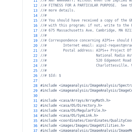
//# ANY WARRANTY; without even the implied w
11
//# FITNESS FOR A PARTICULAR PURPOSE.  See t
12
//# more details.
13
//#
14
//# You should have received a copy of the G
15
//# with this program; if not, write to the 
16
//# 675 Massachusetts Ave, Cambridge, MA 021
17
//#
18
//# Correspondence concerning AIPS++ should 
19
//#        Internet email: aips2-request@nra
20
//#        Postal address: AIPS++ Project Of
21
//#                        National Radio As
22
//#                        520 Edgemont Road
23
//#                        Charlottesville, 
24
//#
25
//# $Id: $
26
27
#include <imageanalysis/ImageAnalysis/Spectr
28
#include <imageanalysis/ImageAnalysis/ImageC
29
30
#include <casa/Arrays/ArrayMath.h>
31
#include <casa/OS/Directory.h>
32
#include <casa/OS/RegularFile.h>
33
#include <casa/OS/SymLink.h>
34
#include <coordinates/Coordinates/QualityCoo
35
#include <images/Images/ImageUtilities.h>
36
#include <imageanalysis/ImageAnalysis/ImageM
37