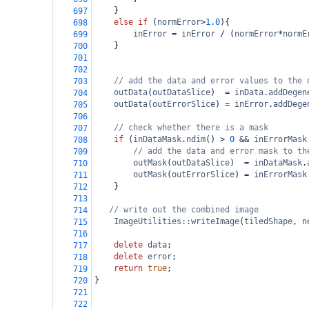
}
697
else
if
 (
normError
>
1.0
){
698
inError
=
inError
/
 (
normError
*
normE
699
}
700
701
702
// add the data and error values to the 
703
outData
(
outDataSlice
)  
=
inData
.
addDegen
704
outData
(
outErrorSlice
) 
=
inError
.
addDege
705
706
// check whether there is a mask
707
if
 (
inDataMask
.
ndim
() 
>
0
&&
inErrorMask
708
// add the data and error mask to th
709
outMask
(
outDataSlice
)  
=
inDataMask
.
710
outMask
(
outErrorSlice
) 
=
inErrorMask
711
}
712
713
// write out the combined image
714
ImageUtilities::writeImage
(
tiledShape
, 
n
715
716
delete
data
;
717
delete
error
;
718
return
true
;
719
}
720
721
722