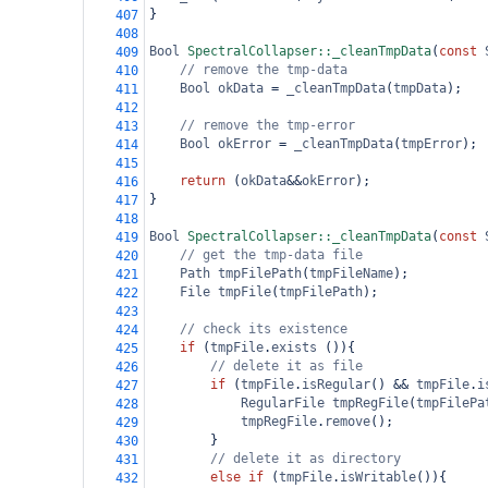
}
407
408
Bool
SpectralCollapser::_cleanTmpData
(
const
409
// remove the tmp-data
410
Bool
okData
=
_cleanTmpData
(
tmpData
);
411
412
// remove the tmp-error
413
Bool
okError
=
_cleanTmpData
(
tmpError
);
414
415
return
 (
okData
&&
okError
);
416
}
417
418
Bool
SpectralCollapser::_cleanTmpData
(
const
419
// get the tmp-data file
420
Path
tmpFilePath
(
tmpFileName
);
421
File
tmpFile
(
tmpFilePath
);
422
423
// check its existence
424
if
 (
tmpFile
.
exists
 ()){
425
// delete it as file
426
if
 (
tmpFile
.
isRegular
() 
&&
tmpFile
.
i
427
RegularFile
tmpRegFile
(
tmpFilePa
428
tmpRegFile
.
remove
();
429
}
430
// delete it as directory
431
else
if
 (
tmpFile
.
isWritable
()){
432