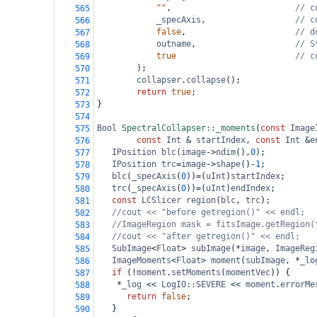
""
,                         
// c
565
_specAxis
,                  
// c
566
false
,                      
// d
567
outname
,                    
// S
568
true
// c
569
);
570
collapser
.
collapse
();
571
return
true
;
572
}
573
574
Bool
SpectralCollapser::_moments
(
const
Image
575
const
Int
&
startIndex
, 
const
Int
&
e
576
IPosition
blc
(
image
->
ndim
(),
0
);
577
IPosition
trc
=
image
->
shape
()
-
1
;
578
blc
(
_specAxis
(
0
))
=
(
uInt
)
startIndex
;
579
trc
(
_specAxis
(
0
))
=
(
uInt
)
endIndex
;
580
const
LCSlicer
region
(
blc
, 
trc
);
581
//cout << "before getregion()" << endl;
582
//ImageRegion mask = fitsImage.getRegion(
583
//cout << "after getregion()" << endl;
584
SubImage
<
Float
>
subImage
(
*
image
, 
ImageReg
585
ImageMoments
<
Float
>
moment
(
subImage
, 
*
_lo
586
if
 (
!
moment
.
setMoments
(
momentVec
)) {
587
*
_log
<<
LogIO::SEVERE
<<
moment
.
errorMe
588
return
false
;
589
   }
590