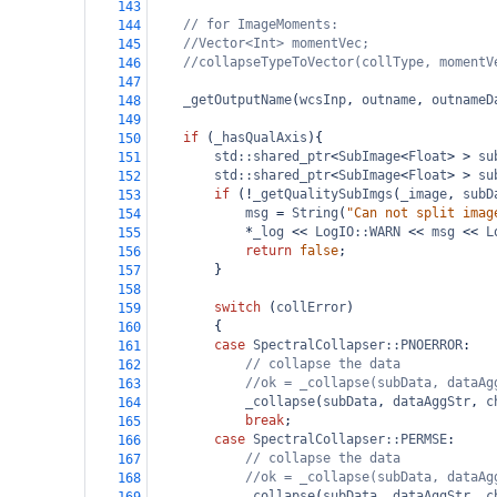
143
// for ImageMoments:
144
//Vector<Int> momentVec;
145
//collapseTypeToVector(collType, momentV
146
147
_getOutputName
(
wcsInp
, 
outname
, 
outnameD
148
149
if
 (
_hasQualAxis
){
150
std::shared_ptr
<
SubImage
<
Float
>
>
su
151
std::shared_ptr
<
SubImage
<
Float
>
>
su
152
if
 (
!
_getQualitySubImgs
(
_image
, 
subD
153
msg
=
String
(
"Can not split imag
154
*
_log
<<
LogIO::WARN
<<
msg
<<
L
155
return
false
;
156
}
157
158
switch
 (
collError
)
159
{
160
case
SpectralCollapser::PNOERROR
:
161
// collapse the data
162
//ok = _collapse(subData, dataAg
163
_collapse
(
subData
, 
dataAggStr
, 
c
164
break
;
165
case
SpectralCollapser::PERMSE
:
166
// collapse the data
167
//ok = _collapse(subData, dataAg
168
_collapse
(
subData
, 
dataAggStr
, 
c