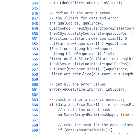
data
->
doGetSlice
(
inData
, 
inSlicer
);
644
645
// define in the output array
646
// the slicers for data and error
647
Int
qualCooPos
, 
qualIndex
;
648
qualCooPos
=
newCSys
.
findCoordinate
(
Coor
649
(
newCSys
.
qualityCoordinate
(
qualCooPos
)).
650
IPosition
outStart
(
newShape
.
size
(), 
0
);
651
outStart
(
newShape
.
size
()
-
1
)
=
qualIndex
;
652
IPosition
outLength
(
newShape
);
653
outLength
(
newShape
.
size
()
-
1
)
=
1
;
654
Slicer
outDataSlice
(
outStart
, 
outLength
)
655
(
newCSys
.
qualityCoordinate
(
qualCooPos
)).
656
outStart
(
newShape
.
size
()
-
1
)
=
qualIndex
;
657
Slicer
outErrorSlice
(
outStart
, 
outLength
658
659
// get all the error values
660
error
->
doGetSlice
(
inError
, 
inSlicer
);
661
662
// check whether a mask is necessary
663
if
 (
data
->
hasPixelMask
() 
||
error
->
hasPi
664
// create the output mask
665
outMask
=
Array
<
Bool
>
(
newShape
, 
true
);
666
667
// make the mask for the data values
668
if
 (
data
->
hasPixelMask
()){
669