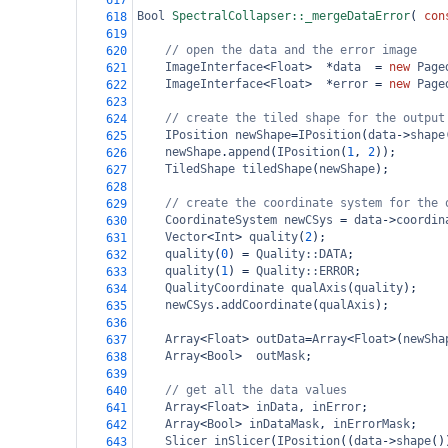
617
Bool
SpectralCollapser::_mergeDataError
( 
con
618
619
// open the data and the error image
620
ImageInterface
<
Float
>
*
data
=
new
Page
621
ImageInterface
<
Float
>
*
error
=
new
Page
622
623
// create the tiled shape for the output
624
IPosition
newShape
=
IPosition
(
data
->
shape
625
newShape
.
append
(
IPosition
(
1
, 
2
));
626
TiledShape
tiledShape
(
newShape
);
627
628
// create the coordinate system for the 
629
CoordinateSystem
newCSys
=
data
->
coordin
630
Vector
<
Int
>
quality
(
2
);
631
quality
(
0
) 
=
Quality::DATA
;
632
quality
(
1
) 
=
Quality::ERROR
;
633
QualityCoordinate
qualAxis
(
quality
);
634
newCSys
.
addCoordinate
(
qualAxis
);
635
636
Array
<
Float
>
outData
=
Array
<
Float
>
(
newSha
637
Array
<
Bool
>
outMask
;
638
639
// get all the data values
640
Array
<
Float
>
inData
, 
inError
;
641
Array
<
Bool
>
inDataMask
, 
inErrorMask
;
642
Slicer
inSlicer
(
IPosition
((
data
->
shape
()
643