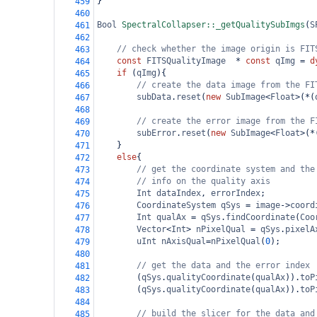
}
459
460
Bool
SpectralCollapser::_getQualitySubImgs
(
S
461
462
// check whether the image origin is FIT
463
const
FITSQualityImage
*
const
qImg
=
d
464
if
 (
qImg
){
465
// create the data image from the FI
466
subData
.
reset
(
new
SubImage
<
Float
>
(
*
(
467
468
// create the error image from the F
469
subError
.
reset
(
new
SubImage
<
Float
>
(
*
470
}
471
else
{
472
// get the coordinate system and the
473
// info on the quality axis
474
Int
dataIndex
, 
errorIndex
;
475
CoordinateSystem
qSys
=
image
->
coord
476
Int
qualAx
=
qSys
.
findCoordinate
(
Coo
477
Vector
<
Int
>
nPixelQual
=
qSys
.
pixelA
478
uInt
nAxisQual
=
nPixelQual
(
0
);
479
480
// get the data and the error index
481
(
qSys
.
qualityCoordinate
(
qualAx
)).
toP
482
(
qSys
.
qualityCoordinate
(
qualAx
)).
toP
483
484
// build the slicer for the data and
485