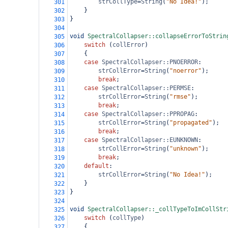
strCollType
=
String
(
"No Idea!"
);
301
}
302
}
303
304
void
SpectralCollapser::collapseErrorToStrin
305
switch
 (
collError
)
306
{
307
case
SpectralCollapser::PNOERROR
:
308
strCollError
=
String
(
"noerror"
);
309
break
;
310
case
SpectralCollapser::PERMSE
:
311
strCollError
=
String
(
"rmse"
);
312
break
;
313
case
SpectralCollapser::PPROPAG
:
314
strCollError
=
String
(
"propagated"
);
315
break
;
316
case
SpectralCollapser::EUNKNOWN
:
317
strCollError
=
String
(
"unknown"
);
318
break
;
319
default
:
320
strCollError
=
String
(
"No Idea!"
);
321
}
322
}
323
324
void
SpectralCollapser::_collTypeToImCollStr
325
switch
 (
collType
)
326
{
327