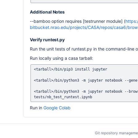
Additional Notes
--bamboo option requires [testrunner module] (
https:
bitbucket.nrao.edu/projects/CASA/repos/casa6/brows
Verify runtest.py
Run the unit tests of runtest.py in the command-line 
Run locally using a casa tarball:
<tarball>/bin/pip3 install jupyter

<tarball>/bin/python3 -m jupyter notebook --gener
<tarball>/bin/python3 -m jupyter notebook --brow
Run in
Google Colab
Git repository manageme