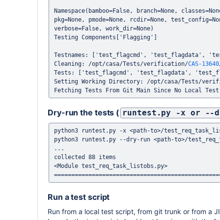
Namespace(bamboo=False, branch=None, classes=Non
pkg=None, pmode=None, rcdir=None, test_config=No
verbose=False, work_dir=None)

Testing Components['Flagging']

Testnames: ['test_flagcmd', 'test_flagdata', 'tes
Cleaning: /opt/casa/Tests/verification/
CAS-13640
Tests: ['test_flagcmd', 'test_flagdata', 'test_fl
Setting Working Directory: /opt/casa/Tests/verif
Dry-run the tests (
runtest.py -x or --d
python3 runtest.py -x <path-to>/test_req_task_lis
python3 runtest.py --dry-run <path-to>/test_req_t
...

collected 88 items                                                                                                                                                                           

<Module test_req_task_listobs.py>

Run a test script
Run from a local test script, from git trunk or from a