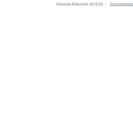
Atlassian Bitbucket
v8.19.23
Documentati