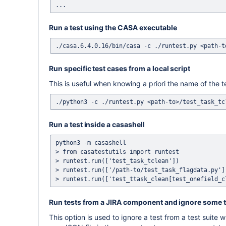
Run a test using the CASA executable
Run specific test cases from a local script
This is useful when knowing a priori the name of the te
Run a test inside a casashell
python3 -m casashell

> from casatestutils import runtest

> runtest.run(['test_task_tclean'])             
> runtest.run(['/path-to/test_task_flagdata.py']
Run tests from a JIRA component and ignore some t
This option is used to ignore a test from a test suite