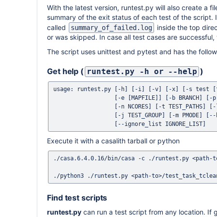
With the latest version, runtest.py will also create a fi
summary of the exit status of each test of the script. I
called
inside the top direc
summary_of_failed.log
or was skipped. In case all test cases are successful, t
The script uses unittest and pytest and has the follo
Get help (
)
runtest.py -h or --help
usage: runtest.py [-h] [-i] [-v] [-x] [-s test [
                  [-e [MAPFILE]] [-b BRANCH] [-p PKG] [-w WORK_DIR]

                  [-n NCORES] [-t TEST_PATHS] [-l TEST_LIST] [-c TEST_CONFIG]

                  [-j TEST_GROUP] [-m PMODE] [--bamboo] [-r RCDIR]

Execute it with a casalith tarball or python
./casa.6.4.0.16/bin/casa -c ./runtest.py <path-t
Find test scripts
runtest.py
can run a test script from any location. If g