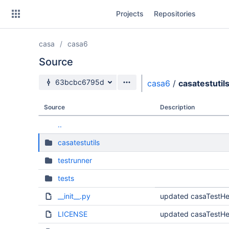
Skip
Projects
Repositories
to
sidebar
navigation
casa
casa6
Skip
to
Source
content
Source branch
63bcbc6795d
casa6
/
casatestutil
Clone
Source
Description
Source
..
Commits
casatestutils
Branches
testrunner
Forks
tests
__init__.py
updated casaTestHelp
LICENSE
updated casaTestHelp