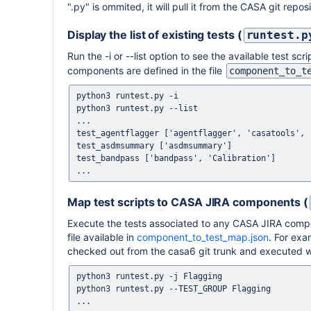
".py" is ommited, it will pull it from the CASA git repo
Display the list of existing tests (
runtest.p
Run the -i or --list option to see the available test
components are defined in the file
component_to_t
python3 runtest.py -i

python3 runtest.py --list

...

test_agentflagger ['agentflagger', 'casatools', '
test_asdmsummary ['asdmsummary']

test_bandpass ['bandpass', 'Calibration']

Map test scripts to CASA JIRA components (
Execute the tests associated to any CASA JIRA compo
file available in
component_to_test_map.json
. For exa
checked out from the casa6 git trunk and executed wh
python3 runtest.py -j Flagging

python3 runtest.py --TEST_GROUP Flagging

...
