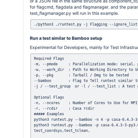
or a JSON file in the same structure as component_to_
for flagcmd, flagdata and flagmanager. and the param
test_flagmanager.py will run in this example.
Run a test similar to Bamboo setup
Experimental for Developers, mainly for Test Infrastr
Required Flags

-m, --pmode     : Parallelization mode: serial, p
-w, --work_dir  : Path to Working Directory to U
-p, --pkg       : Tarball / Dmg to be tested

--bamboo        : Flag to Tell runtest similar to
-j / --test_group  or -l / --test_list : A test 
Optional Flags

-n, --ncores    : Number of Cores to Use for MPI
-r, --rcdir     : Casa rcdir 

##### Examples

python3 runtest.py --bamboo -n 4 -p casa-6.4.3-3
python3 runtest.py --bamboo -p casa-6.4.3-3-py3.
test_coordsys,test_tclean,
