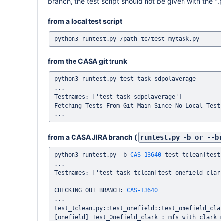
branch, the test script should not be given with the "
from a local test script
from the CASA git trunk
python3 runtest.py test_task_sdpolaverage

...

Testnames: ['test_task_sdpolaverage']

Fetching Tests From Git Main Since No Local Test 
from a CASA JIRA branch (
runtest.py -b or --b
python3 runtest.py -b 
CAS-13640
 test_tclean[test
...

Testnames: ['test_task_tclean[test_onefield_clark
CHECKING OUT BRANCH: 
CAS-13640
...

test_tclean.py::test_onefield::test_onefield_clar
[onefield] Test_Onefield_clark : mfs with clark m