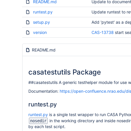
README.md
Update to document
runtest.py
Update runtest to r
setup.py
Add 'pytest' as a de
version
CAS-13738
start se
README.md
casatestutils Package
##casatestutils A generic testhelper module for use w
Documentation:
https://open-confluence.nrao.edu/d
runtest.py
runtest.py
is a single test wrapper to run CASA Python 
in the working directory and inside nosedir 
nosedir
by each test script.