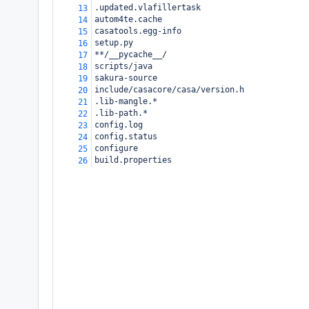
.updated.vlafillertask
13
autom4te.cache
14
casatools.egg-info
15
setup.py
16
**/__pycache__/
17
scripts/java
18
sakura-source
19
include/casacore/casa/version.h
20
.lib-mangle.*
21
.lib-path.*
22
config.log
23
config.status
24
configure
25
build.properties
26