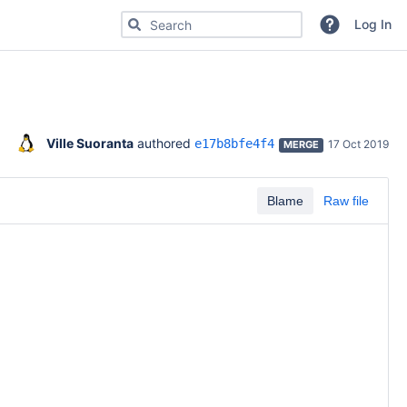
Search for code, commits or repositories
Log In
Ville Suoranta
 authored 
e17b8bfe4f4
17 Oct 2019
MERGE
Blame
Raw file