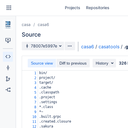
Skip
Projects
Repositories
to
sidebar
navigation
casa
casa6
Skip
to
Source
content
Source branch
78007e5997e
casa6
/
casatools
/
.
Clone
326 
Source view
Diff to previous
History
Source
bin/
1
Commits
project/
2
target/
3
Branches
.cache
4
.classpath
5
Forks
.project
6
.settings
7
*.class
8
*~
9
.built.grpc
10
.created.closure
11
.sakura
12