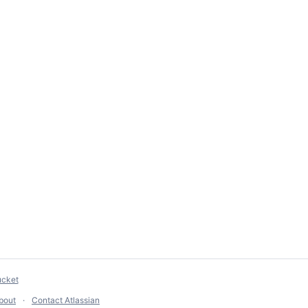
ucket
bout
Contact Atlassian