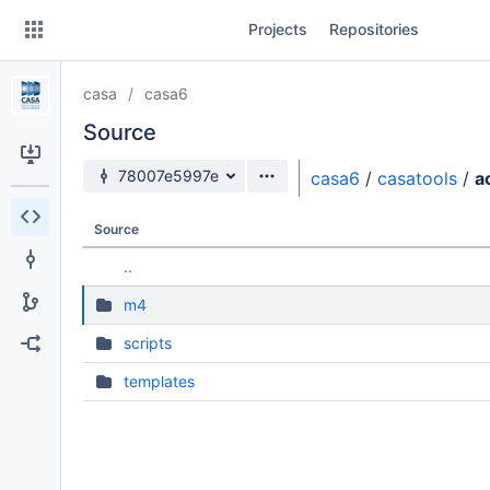
Skip
Projects
Repositories
to
sidebar
navigation
casa
casa6
Skip
to
Source
content
Source branch
78007e5997e
casa6
/
casatools
/
a
Clone
Source
Source
..
Commits
m4
Branches
scripts
Forks
templates