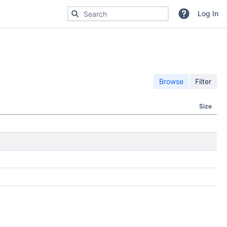
Search for code, commits or repositories
Log In
Browse
Filter
Size