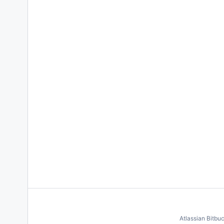
Atlassian Bitbu