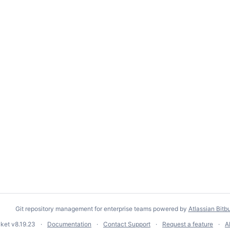
Git repository management for enterprise teams powered by
Atlassian Bitb
cket
v8.19.23
Documentation
Contact Support
Request a feature
A