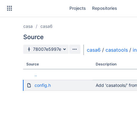
Skip
Projects
Repositories
to
sidebar
navigation
casa
casa6
Skip
to
Source
content
Source branch
78007e5997e
casa6
/
casatools
/
i
Clone
Source
Description
Source
..
Commits
config.h
Add 'casatools/' f
Branches
Forks