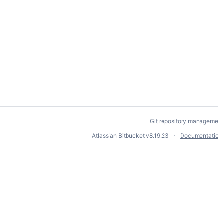
Git repository manageme
Atlassian Bitbucket
v8.19.23
Documentati