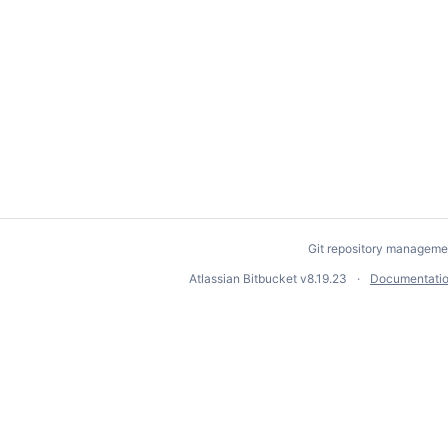
Git repository manageme
Atlassian Bitbucket
v8.19.23
Documentati