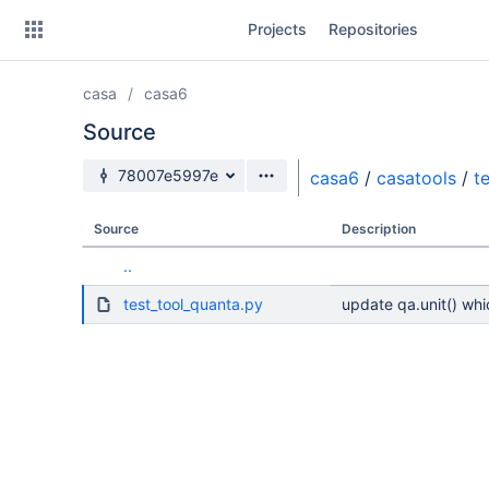
Skip
Projects
Repositories
to
sidebar
navigation
casa
casa6
Skip
to
Source
content
Source branch
78007e5997e
casa6
/
casatools
/
t
Clone
Source
Description
Source
..
Commits
test_tool_quanta.py
update qa.unit() whic
Branches
Forks