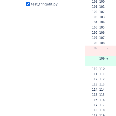
100 100  
test_fringefit.py
101 101  
102 102  
103 103  
104 104  
105 105  
106 106  
107 107  
108 108  
109     -
    109 +
110 110  
111 111  
112 112  
113 113  
114 114  
115 115  
116 116  
117 117  
118 118  
119 119  