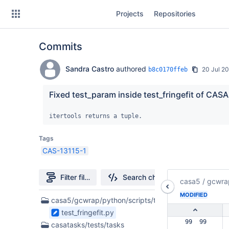
Skip
Projects
Repositories
to
sidebar
navigation
Commits
Skip
to
content
Sandra Castro
authored
20 Jul 2
b8c0170ffeb
Clone
Fixed test_param inside test_fringefit of CASA 
Source
itertools returns a tuple.
Commits
Tags
CAS-13115-1
Branches
Forks
Filter file tree
Search changes
casa5
/
gcwra
MODIFIED
2
casa5/gcwrap/python/scripts/tests
Files
test_fringefit.py
found
 99  99  
casatasks/tests/tasks