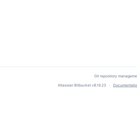
Git repository manageme
Atlassian Bitbucket
v8.19.23
Documentati