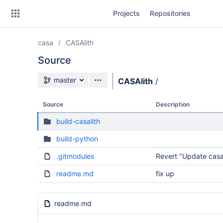
Skip
Projects
Repositories
to
sidebar
navigation
casa
CASAlith
Skip
to
Source
content
Source branch
master
CASAlith
/
Clone
Source
Description
Source
build-casalith
Commits
build-python
Branches
.gitmodules
Revert "Update casa
Forks
readme.md
fix up
readme.md