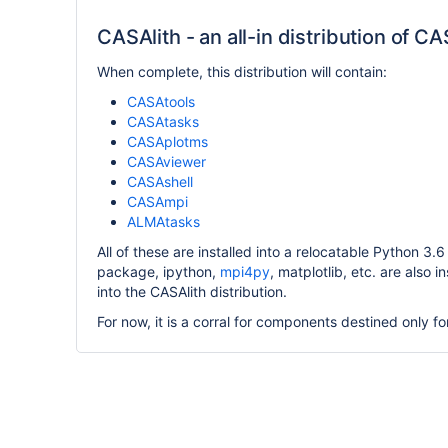
CASAlith - an all-in distribution of C
When complete, this distribution will contain:
CASAtools
CASAtasks
CASAplotms
CASAviewer
CASAshell
CASAmpi
ALMAtasks
All of these are installed into a relocatable Python 3
package, ipython,
mpi4py
, matplotlib, etc. are also i
into the CASAlith distribution.
For now, it is a corral for components destined only for