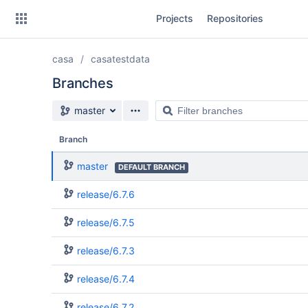
Skip
Projects
Repositories
to
sidebar
navigation
casa
casatestdata
Skip
to
Branches
content
Source branch
Filter
master
Clone
branches
Branch
Source
master
DEFAULT BRANCH
Commits
release/6.7.6
Branches
release/6.7.5
release/6.7.3
release/6.7.4
release/6.7.2