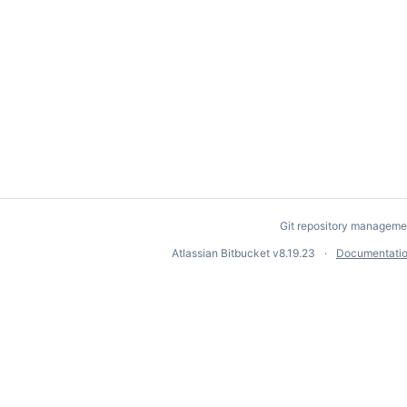
Git repository manageme
Atlassian Bitbucket
v8.19.23
Documentati