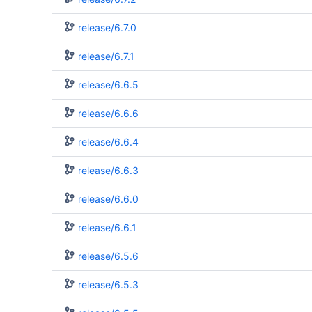
release/6.7.0
release/6.7.1
release/6.6.5
release/6.6.6
release/6.6.4
release/6.6.3
release/6.6.0
release/6.6.1
release/6.5.6
release/6.5.3