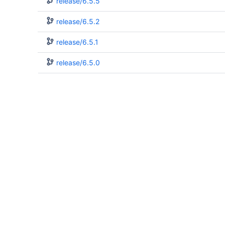
release/6.5.5
release/6.5.2
release/6.5.1
release/6.5.0