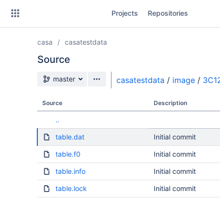
Skip
Projects
Repositories
to
sidebar
navigation
casa
casatestdata
Skip
to
Source
content
Source branch
master
casatestdata
/
image
/
3C1
Clone
Source
Description
Source
..
Commits
table.dat
Initial commit
Branches
table.f0
Initial commit
table.info
Initial commit
table.lock
Initial commit