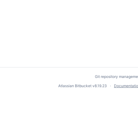
Git repository manageme
Atlassian Bitbucket
v8.19.23
Documentati