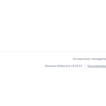
Git repository manageme
Atlassian Bitbucket
v8.19.23
Documentati