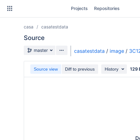
Skip
Projects
Repositories
to
sidebar
navigation
casa
casatestdata
Skip
to
Source
content
Source branch
master
casatestdata
/
image
/
3C1
Clone
129 
Source view
Diff to previous
History
Source
Commits
Branches
Do