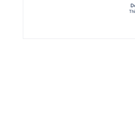
Do
Thi