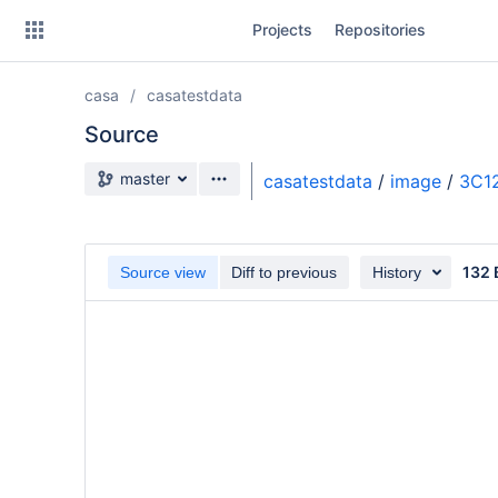
Skip
Projects
Repositories
to
sidebar
navigation
casa
casatestdata
Skip
to
Source
content
Source branch
master
casatestdata
/
image
/
3C1
Clone
Source
132 
Source view
Diff to previous
History
Commits
Branches