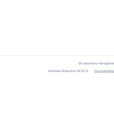
Git repository manageme
Atlassian Bitbucket
v8.19.23
Documentati