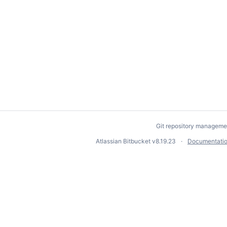
Git repository manageme
Atlassian Bitbucket
v8.19.23
Documentati