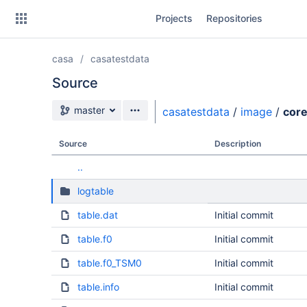
Skip
Projects
Repositories
to
sidebar
navigation
casa
casatestdata
Skip
to
Source
content
Source branch
master
casatestdata
/
image
/
cor
Clone
Source
Description
Source
..
Commits
logtable
Branches
table.dat
Initial commit
table.f0
Initial commit
table.f0_TSM0
Initial commit
table.info
Initial commit