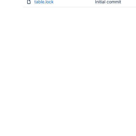
table.lock
Initial commit