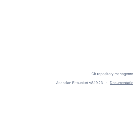
Git repository manageme
Atlassian Bitbucket
v8.19.23
Documentati