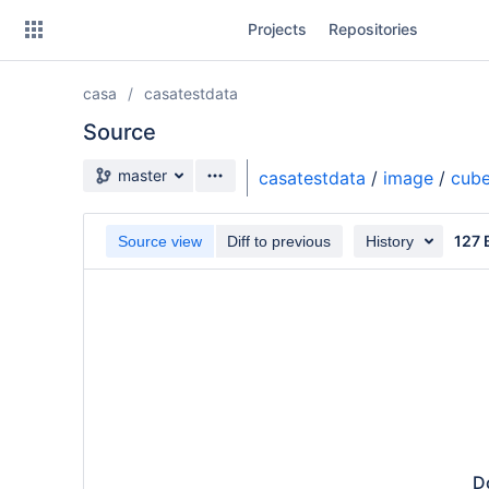
Skip
Projects
Repositories
to
sidebar
navigation
casa
casatestdata
Skip
to
Source
content
Source branch
master
casatestdata
/
image
/
cub
Clone
127 
Source view
Diff to previous
History
Source
Commits
Branches
Do