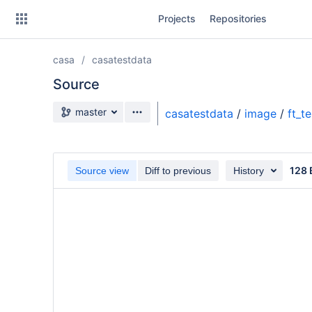
Skip
Projects
Repositories
to
sidebar
navigation
casa
casatestdata
Skip
to
Source
content
Source branch
master
casatestdata
/
image
/
ft_t
Clone
Source
128 
Source view
Diff to previous
History
Commits
Branches