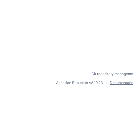
Git repository manageme
Atlassian Bitbucket
v8.19.23
Documentati