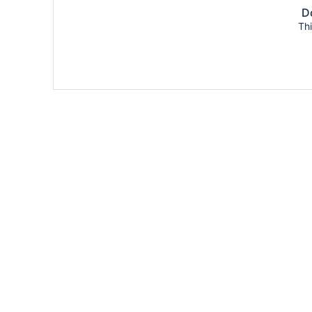
Do
Thi