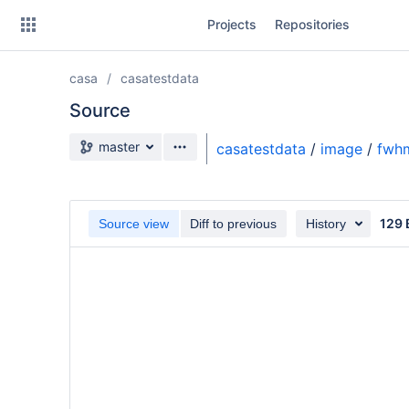
Skip
Projects
Repositories
to
sidebar
navigation
casa
casatestdata
Skip
to
Source
content
Source branch
master
casatestdata
/
image
/
fwhm
Clone
Source
129 
Source view
Diff to previous
History
Commits
Branches