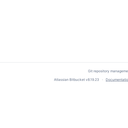
Git repository manageme
Atlassian Bitbucket
v8.19.23
Documentati