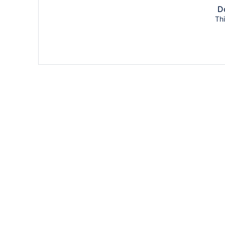
Do
Thi